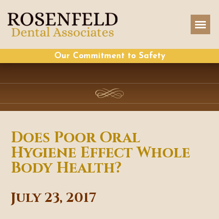
Our Commitment to Safety
Does Poor Oral
Hygiene Effect Whole
Body Health?
July 23, 2017