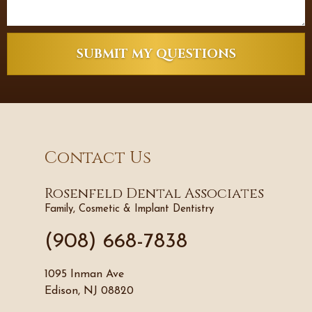
SUBMIT MY QUESTIONS
Contact Us
Rosenfeld Dental Associates
Family, Cosmetic & Implant Dentistry
(908) 668-7838
1095 Inman Ave
Edison, NJ 08820