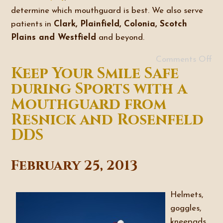
determine which mouthguard is best. We also serve
patients in
Clark, Plainfield, Colonia, Scotch
Plains and Westfield
and beyond.
Comments Off
Keep Your Smile Safe
during Sports with a
Mouthguard from
Resnick and Rosenfeld
DDS
February 25, 2013
Helmets,
goggles,
kneepads