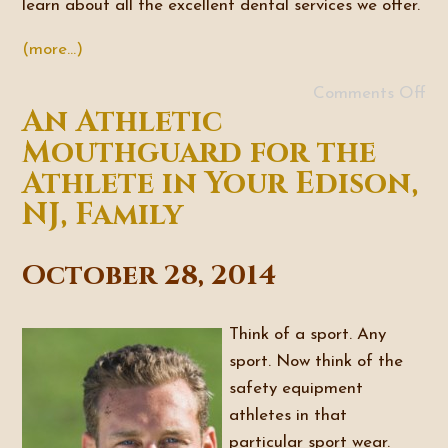
learn about all the excellent dental services we offer.
(more…)
Comments Off
An Athletic
Mouthguard for the
Athlete in Your Edison,
NJ, Family
October 28, 2014
Think of a sport. Any
sport. Now think of the
safety equipment
athletes in that
particular sport wear.