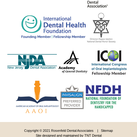
Copyright © 2021 Rosenfeld Dental Associates |
Sitemap
Site designed and maintained by
TNT Dental