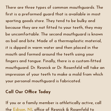
There are three types of common mouthguards. The
first is a preformed guard that is available in most
sporting goods store. They tend to be bulky and
because they are not fitted to your teeth, they may
be uncomfortable. The second mouthguard is known
as boil and bite. Made of a thermoplastic material,
it is dipped in warm water and then placed in the
mouth and formed around the teeth using your
fingers and tongue. Finally, there is a custom-fitted
mouthguard. Dr. Resnick or Dr. Rosenfeld will take an
impression of your teeth to make a mold from which
your personal mouthguard is fabricated.
Call Our Office Today
If you or a family member is athletically active, call
the
Edison, NJ
, office of Resnick & Rosenfeld to