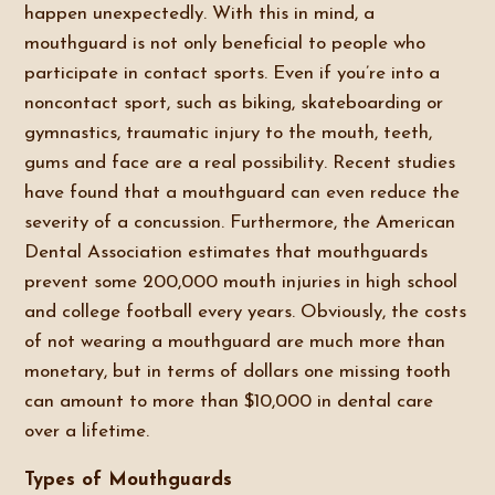
happen unexpectedly. With this in mind, a
mouthguard is not only beneficial to people who
participate in contact sports. Even if you’re into a
noncontact sport, such as biking, skateboarding or
gymnastics, traumatic injury to the mouth, teeth,
gums and face are a real possibility. Recent studies
have found that a mouthguard can even reduce the
severity of a concussion. Furthermore, the American
Dental Association estimates that mouthguards
prevent some 200,000 mouth injuries in high school
and college football every years. Obviously, the costs
of not wearing a mouthguard are much more than
monetary, but in terms of dollars one missing tooth
can amount to more than $10,000 in dental care
over a lifetime.
Types of Mouthguards