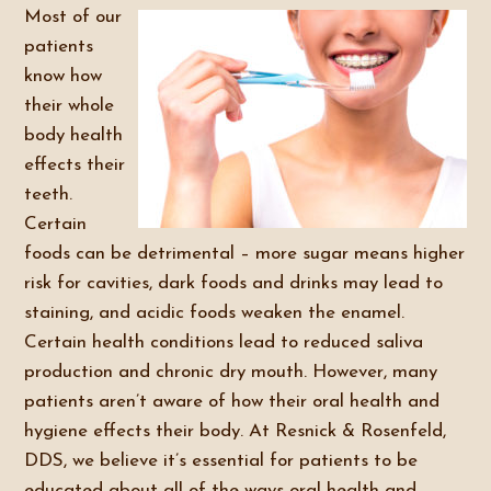
Most of our
patients
know how
their whole
body health
effects their
teeth.
Certain
foods can be detrimental – more sugar means higher
risk for cavities, dark foods and drinks may lead to
staining, and acidic foods weaken the enamel.
Certain health conditions lead to reduced saliva
production and chronic dry mouth. However, many
patients aren’t aware of how their oral health and
hygiene effects their body. At Resnick & Rosenfeld,
DDS, we believe it’s essential for patients to be
educated about all of the ways oral health and