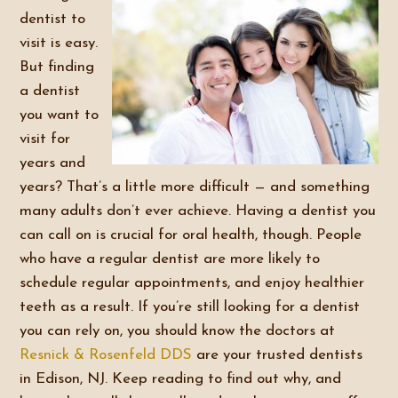
dentist to
visit is easy.
But finding
a dentist
you want to
visit for
years and
years? That’s a little more difficult — and something
many adults don’t ever achieve. Having a dentist you
can call on is crucial for oral health, though. People
who have a regular dentist are more likely to
schedule regular appointments, and enjoy healthier
teeth as a result. If you’re still looking for a dentist
you can rely on, you should know the doctors at
Resnick & Rosenfeld DDS
are your trusted dentists
in Edison, NJ. Keep reading to find out why, and