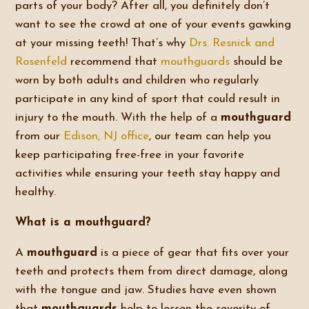
parts of your body? After all, you definitely don’t
want to see the crowd at one of your events gawking
at your missing teeth! That’s why
Drs. Resnick and
Rosenfeld
recommend that
mouthguards
should be
worn by both adults and children who regularly
participate in any kind of sport that could result in
injury to the mouth. With the help of a
mouthguard
from our
Edison, NJ office
, our team can help you
keep participating free-free in your favorite
activities while ensuring your teeth stay happy and
healthy.
What is a mouthguard?
A
mouthguard
is a piece of gear that fits over your
teeth and protects them from direct damage, along
with the tongue and jaw. Studies have even shown
that
mouthguards
help to lessen the severity of