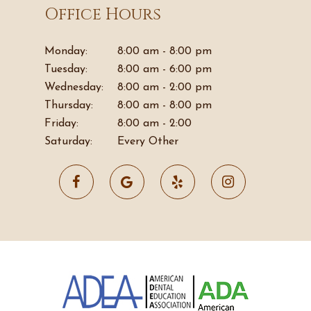
Office Hours
Monday:
8:00 am - 8:00 pm
Tuesday:
8:00 am - 6:00 pm
Wednesday:
8:00 am - 2:00 pm
Thursday:
8:00 am - 8:00 pm
Friday:
8:00 am - 2:00
Saturday:
Every Other