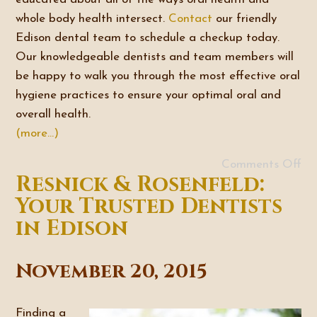
whole body health intersect.
Contact
our friendly
Edison dental team to schedule a checkup today.
Our knowledgeable dentists and team members will
be happy to walk you through the most effective oral
hygiene practices to ensure your optimal oral and
overall health.
(more…)
Comments Off
Resnick & Rosenfeld:
Your Trusted Dentists
in Edison
November 20, 2015
Finding a