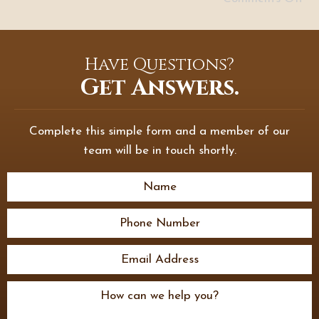
Have Questions?
Get Answers.
Complete this simple form and a member of our
team will be in touch shortly.