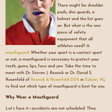
There might be shoulder
pads, shin guards, a
helmet and the list goes
on. But what is the one
piece of safety
equipment that all
athletes need? A
mouthguard
. Whether your sport is a contact sport
or not, a mouthguard is necessary to protect your
teeth, gums, lips, face and jaw. Take the time to
meet with Dr. Steven J. Resnick or Dr. David S.
Rosenfeld of
Resnick & Rosenfeld DDS
in
Edison, NJ
,
to find out which type of mouthguard is best for you.
Why Wear a Mouthguard
Let’s face it—accidents are not scheduled. They