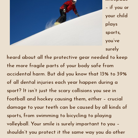
– if you or
your child
plays
sports,
you’ve
surely
heard about all the protective gear needed to keep
the more fragile parts of your body safe from
accidental harm. But did you know that 13% to 39%
of all dental injuries each year happen during a
sport? It isn’t just the scary collisions you see in
football and hockey causing them, either – crucial
damage to your teeth can be caused by all kinds of
sports, from swimming to bicycling to playing
volleyball. Your smile is surely important to you –
shouldn’t you protect it the same way you do other