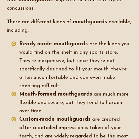
concussions.
There are different kinds of
mouthguards
available,
including:
Ready-made mouthguards
are the kinds you
would find on the shelf in any sports store.
They’re inexpensive, but since they’re not
specifically designed to fit your mouth, they’re
often uncomfortable and can even make
speaking difficult.
Mouth-formed mouthguards
are much more
flexible and secure, but they tend to harden
over time.
Custom-made mouthguards
are created
after a detailed impression is taken of your
teeth, and are widely regarded to be the most