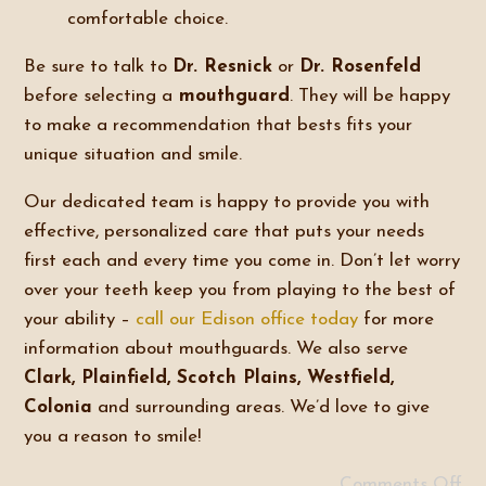
comfortable choice.
Be sure to talk to
Dr. Resnick
or
Dr. Rosenfeld
before selecting a
mouthguard
. They will be happy
to make a recommendation that bests fits your
unique situation and smile.
Our dedicated team is happy to provide you with
effective, personalized care that puts your needs
first each and every time you come in. Don’t let worry
over your teeth keep you from playing to the best of
your ability –
call our Edison office today
for more
information about mouthguards. We also serve
Clark, Plainfield, Scotch Plains, Westfield,
Colonia
and surrounding areas. We’d love to give
you a reason to smile!
Comments Off