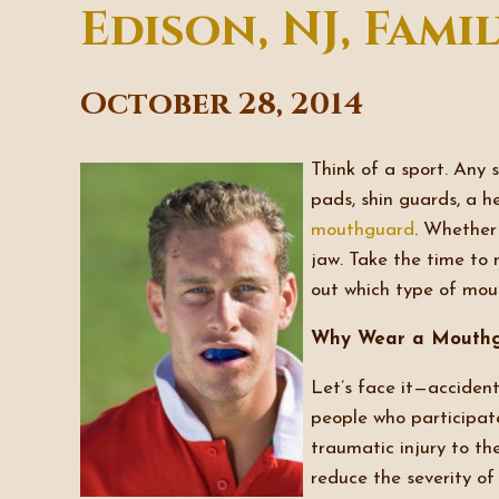
Edison, NJ, Fami
October 28, 2014
Think of a sport. Any 
pads, shin guards, a h
mouthguard
. Whether 
jaw. Take the time to 
out which type of mout
Why Wear a Mouth
Let’s face it—accident
people who participate
traumatic injury to t
reduce the severity o