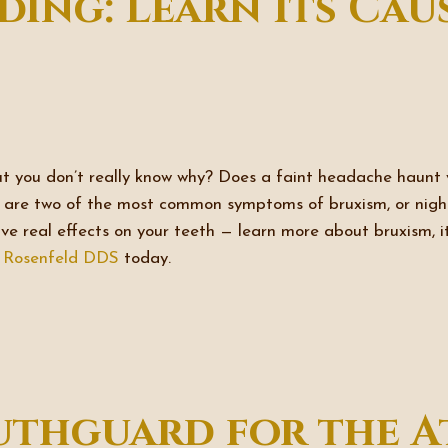
ding: Learn Its Cau
ut you don’t really know why? Does a faint headache haunt
se are two of the most common symptoms of bruxism, or nig
have real effects on your teeth — learn more about bruxism, i
& Rosenfeld DDS
today.
uthguard for the A