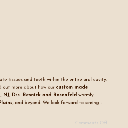
te tissues and teeth within the entire oral cavity.
d out more about how our
custom made
, NJ
,
Drs. Resnick and Rosenfeld
warmly
Plains
, and beyond. We look forward to seeing –
Comments Off