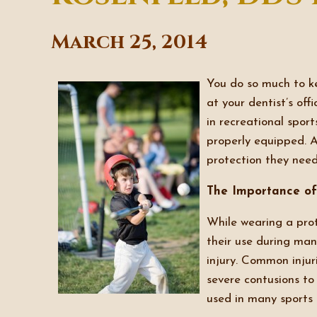
March 25, 2014
You do so much to ke
at your dentist’s of
in recreational sport
properly equipped. 
protection they need
The Importance of
While wearing a prot
their use during many
injury. Common injur
severe contusions t
used in many sports a