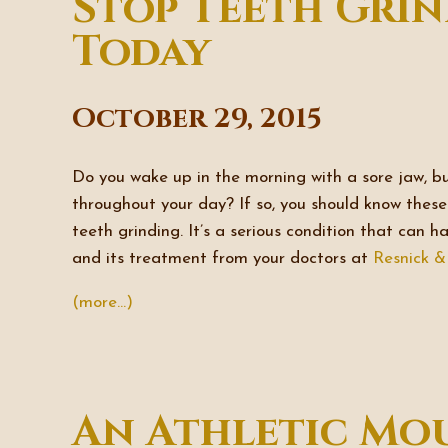
Stop Teeth Grin
Today
October 29, 2015
Do you wake up in the morning with a sore jaw, b
throughout your day? If so, you should know the
teeth grinding. It’s a serious condition that can 
and its treatment from your doctors at
Resnick 
(more…)
An Athletic Mo