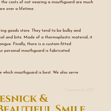
y, the costs of not wearing a mouthguard are much
e over a lifetime.
ting goods store. They tend to be bulky and
il and bite. Made of a thermoplastic material, it
gue. Finally, there is a custom-fitted
ur personal mouthguard is fabricated.
ne which mouthguard is best. We also serve
Comments Off
esnick &
Beautiful Smile