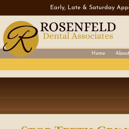
Early, Late & Saturday App
Home
Abou