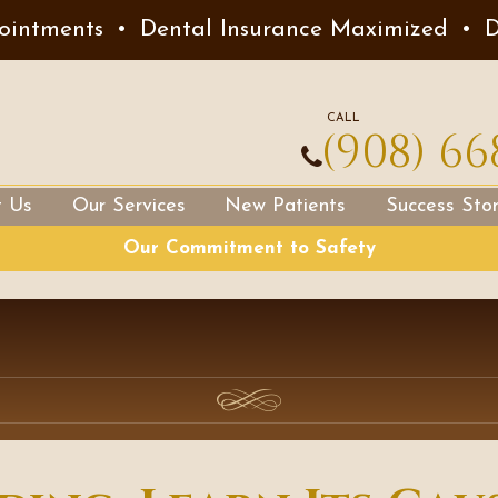
ointments
•
Dental Insurance Maximized
•
D
CALL
(908) 66
t Us
Our Services
New Patients
Success Stor
Our Commitment to Safety