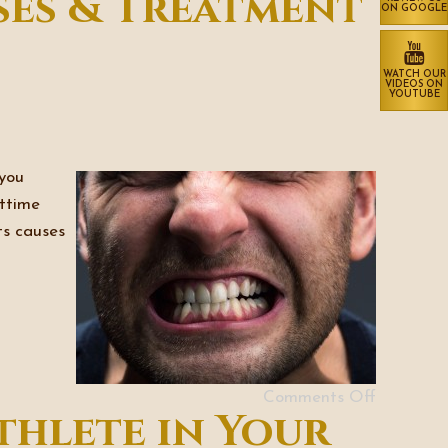
ses & Treatment
ON GOOGLE
WATCH OUR
VIDEOS ON
YOUTUBE
 you
httime
ts causes
Comments Off
thlete in Your