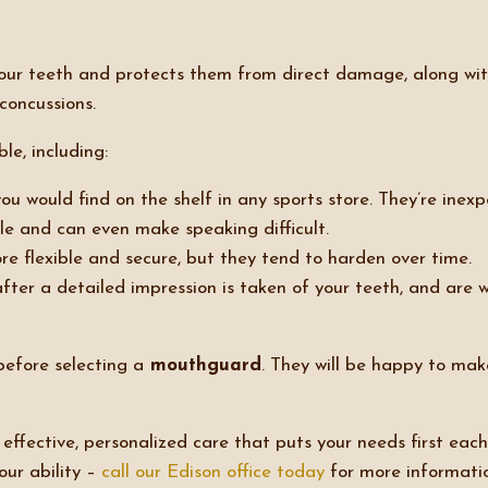
 your teeth and protects them from direct damage, along w
concussions.
le, including:
ou would find on the shelf in any sports store. They’re inexp
le and can even make speaking difficult.
 flexible and secure, but they tend to harden over time.
fter a detailed impression is taken of your teeth, and are
efore selecting a
mouthguard
. They will be happy to ma
ffective, personalized care that puts your needs first each
our ability –
call our Edison office today
for more informati