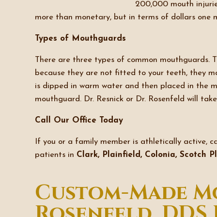
200,000 mouth injurie
more than monetary, but in terms of dollars one 
Types of Mouthguards
There are three types of common mouthguards. The
because they are not fitted to your teeth, they 
is dipped in warm water and then placed in the mo
mouthguard. Dr. Resnick or Dr. Rosenfeld will ta
Call Our Office Today
If you or a family member is athletically active, c
patients in
Clark, Plainfield, Colonia, Scotch 
Custom-Made Mo
Rosenfeld, DDS 