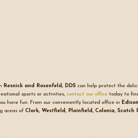
om
Resnick and Rosenfeld, DDS
can help protect the delica
eational sports or activities,
contact our office
today to fin
you have fun. From our conveniently located office in
Edison
ng areas of
Clark, Westfield, Plainfield, Colonia, Scotch 