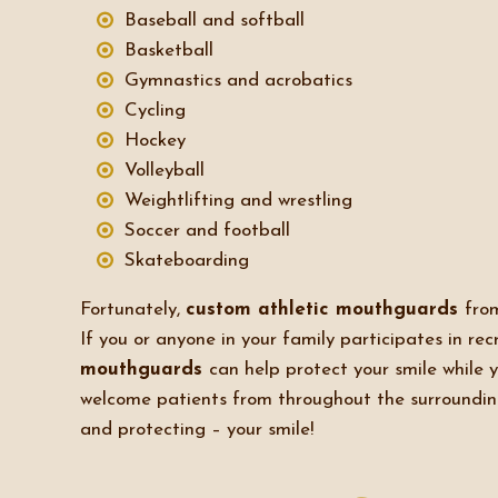
Baseball and softball
Basketball
Gymnastics and acrobatics
Cycling
Hockey
Volleyball
Weightlifting and wrestling
Soccer and football
Skateboarding
Fortunately,
custom athletic mouthguards
fr
If you or anyone in your family participates in recr
mouthguards
can help protect your smile while 
welcome patients from throughout the surroundi
and protecting – your smile!