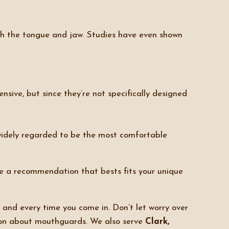
ith the tongue and jaw. Studies have even shown
ensive, but since they’re not specifically designed
 widely regarded to be the most comfortable
ke a recommendation that bests fits your unique
 and every time you come in. Don’t let worry over
on about mouthguards. We also serve
Clark,