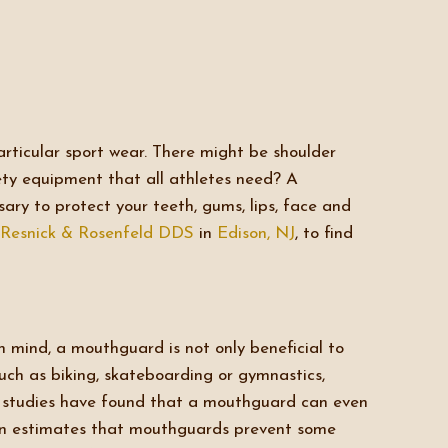
articular sport wear. There might be shoulder
fety equipment that all athletes need? A
ary to protect your teeth, gums, lips, face and
Resnick & Rosenfeld DDS
in
Edison, NJ
, to find
n mind, a mouthguard is not only beneficial to
such as biking, skateboarding or gymnastics,
nt studies have found that a mouthguard can even
ion estimates that mouthguards prevent some