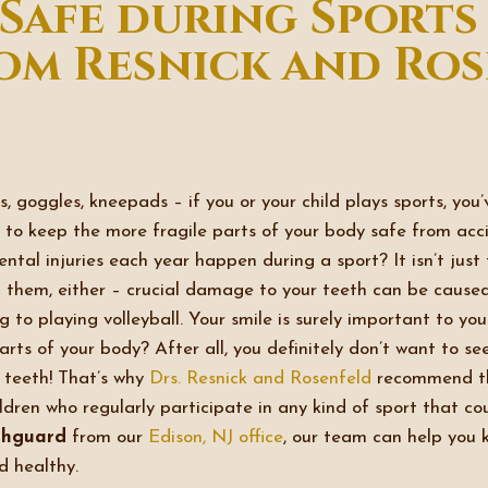
 Safe during Sports
m Resnick and Ros
, goggles, kneepads – if you or your child plays sports, you
to keep the more fragile parts of your body safe from acc
dental injuries each year happen during a sport? It isn’t just
 them, either – crucial damage to your teeth can be caused
ng to playing volleyball. Your smile is surely important to y
arts of your body? After all, you definitely don’t want to s
 teeth! That’s why
Drs. Resnick and Rosenfeld
recommend t
ldren who regularly participate in any kind of sport that cou
hguard
from our
Edison, NJ office
, our team can help you k
d healthy.