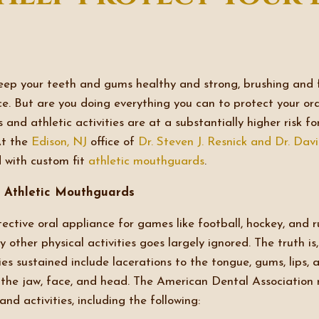
ep your teeth and gums healthy and strong, brushing and f
fice. But are you doing everything you can to protect your o
s and athletic activities are at a substantially higher risk fo
At the
Edison, NJ
office of
Dr. Steven J. Resnick and Dr. Dav
 with custom fit
athletic mouthguards
.
 Athletic Mouthguards
ective oral appliance for games like football, hockey, and 
 other physical activities goes largely ignored. The truth is
ies sustained include lacerations to the tongue, gums, lips,
o the jaw, face, and head. The American Dental Associatio
nd activities, including the following: