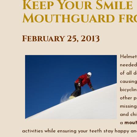
Keep Your Smile
Mouthguard fro
February 25, 2013
Helmets
needed 
of all 
causing
bicycli
other p
missing
and chi
a
mout
activities while ensuring your teeth stay happy an