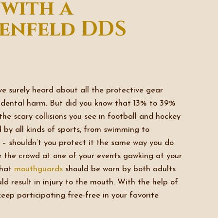
 with a
enfeld DDS
’ve surely heard about all the protective gear
idental harm. But did you know that 13% to 39%
 the scary collisions you see in football and hockey
 by all kinds of sports, from swimming to
ou – shouldn’t you protect it the same way you do
ee the crowd at one of your events gawking at your
hat
mouthguards
should be worn by both adults
ld result in injury to the mouth. With the help of
eep participating free-free in your favorite