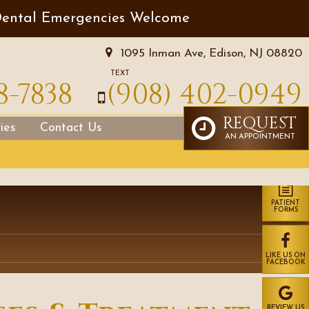
ental Emergencies Welcome
1095 Inman Ave, Edison, NJ 08820
TEXT
8-7838
(908) 402-0949
REQUEST
ies
Contact Us
AN APPOINTMENT
PATIENT
FORMS
LIKE US ON
FACEBOOK
REVIEW US