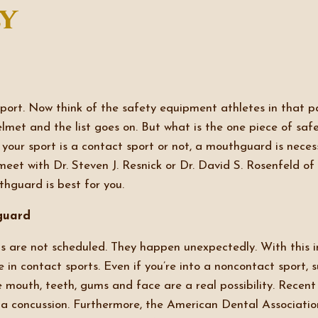
ly
sport. Now think of the safety equipment athletes in that p
elmet and the list goes on. But what is the one piece of sa
your sport is a contact sport or not, a mouthguard is necess
meet with Dr. Steven J. Resnick or Dr. David S. Rosenfeld of
hguard is best for you.
guard
s are not scheduled. They happen unexpectedly. With this i
 in contact sports. Even if you’re into a noncontact sport, 
he mouth, teeth, gums and face are a real possibility. Rece
f a concussion. Furthermore, the American Dental Associat