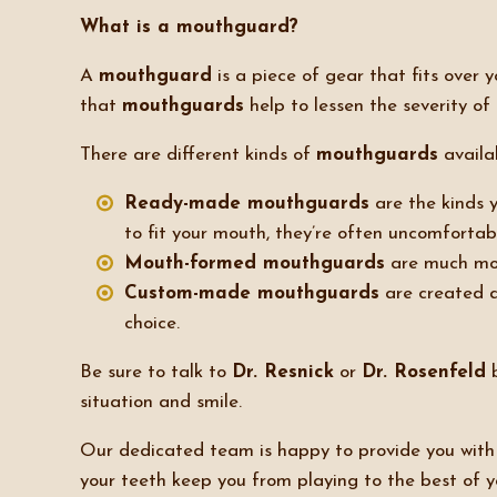
What is a mouthguard?
A
mouthguard
is a piece of gear that fits over
that
mouthguards
help to lessen the severity of 
There are different kinds of
mouthguards
availab
Ready-made mouthguards
are the kinds y
to fit your mouth, they’re often uncomfortab
Mouth-formed mouthguards
are much more
Custom-made mouthguards
are created a
choice.
Be sure to talk to
Dr. Resnick
or
Dr. Rosenfeld
b
situation and smile.
Our dedicated team is happy to provide you with e
your teeth keep you from playing to the best of y