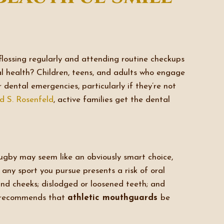
lossing regularly and attending routine checkups
ral health? Children, teens, and adults who engage
r dental emergencies, particularly if they’re not
id S. Rosenfeld
, active families get the dental
rugby may seem like an obviously smart choice,
, any sport you pursue presents a risk of oral
 and cheeks; dislodged or loosened teeth; and
n recommends that
athletic mouthguards
be