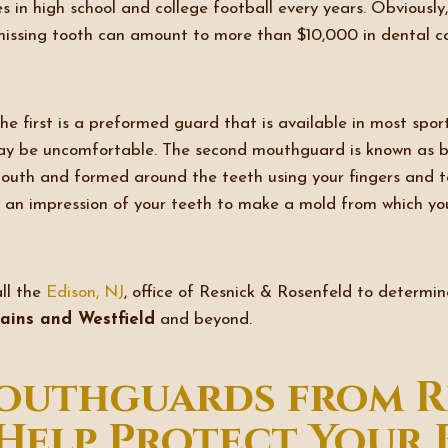
s in high school and college football every years. Obviousl
missing tooth can amount to more than $10,000 in dental car
 first is a preformed guard that is available in most spor
may be uncomfortable. The second mouthguard is known as bo
uth and formed around the teeth using your fingers and ton
ke an impression of your teeth to make a mold from which yo
all the
Edison, NJ
, office of Resnick & Rosenfeld to determi
Plains and Westfield
and beyond.
uthguards from R
Help Protect Your 