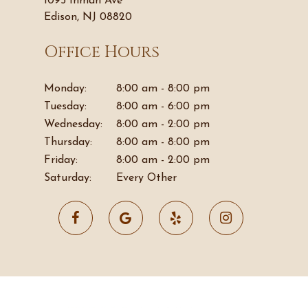
1095 Inman Ave
Edison, NJ 08820
Office Hours
Monday:
8:00 am - 8:00 pm
Tuesday:
8:00 am - 6:00 pm
Wednesday:
8:00 am - 2:00 pm
Thursday:
8:00 am - 8:00 pm
Friday:
8:00 am - 2:00 pm
Saturday:
Every Other