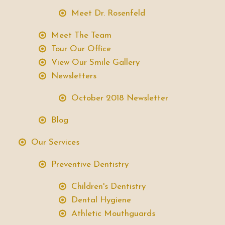
Meet Dr. Rosenfeld
Meet The Team
Tour Our Office
View Our Smile Gallery
Newsletters
October 2018 Newsletter
Blog
Our Services
Preventive Dentistry
Children's Dentistry
Dental Hygiene
Athletic Mouthguards