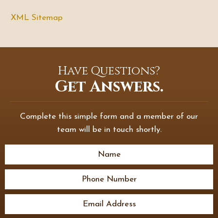
XML Sitemap
Have Questions?
Get Answers.
Complete this simple form and a member of our
team will be in touch shortly.