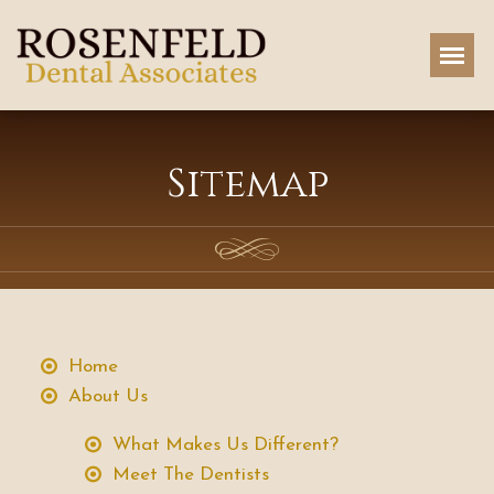
Sitemap
Home
About Us
What Makes Us Different?
Meet The Dentists