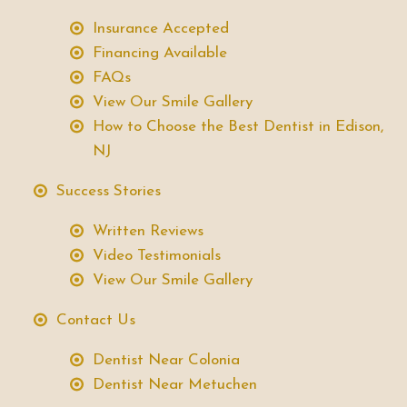
Insurance Accepted
Financing Available
FAQs
View Our Smile Gallery
How to Choose the Best Dentist in Edison,
NJ
Success Stories
Written Reviews
Video Testimonials
View Our Smile Gallery
Contact Us
Dentist Near Colonia
Dentist Near Metuchen