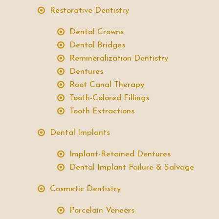
Restorative Dentistry
Dental Crowns
Dental Bridges
Remineralization Dentistry
Dentures
Root Canal Therapy
Tooth-Colored Fillings
Tooth Extractions
Dental Implants
Implant-Retained Dentures
Dental Implant Failure & Salvage
Cosmetic Dentistry
Porcelain Veneers