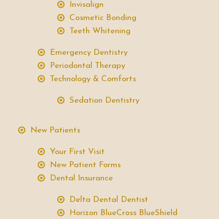
Invisalign
Cosmetic Bonding
Teeth Whitening
Emergency Dentistry
Periodontal Therapy
Technology & Comforts
Sedation Dentistry
New Patients
Your First Visit
New Patient Forms
Dental Insurance
Delta Dental Dentist
Horizon BlueCross BlueShield