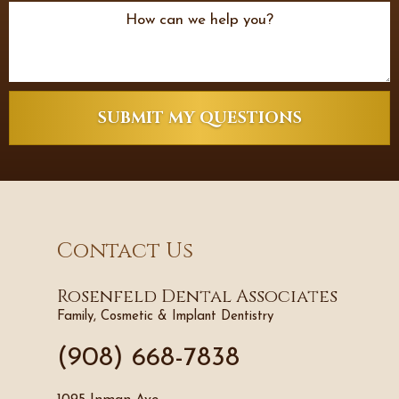
SUBMIT MY QUESTIONS
Contact Us
Rosenfeld Dental Associates
Family, Cosmetic & Implant Dentistry
(908) 668-7838