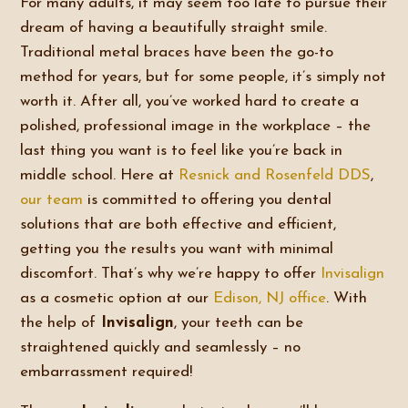
For many adults, it may seem too late to pursue their
dream of having a beautifully straight smile.
Traditional metal braces have been the go-to
method for years, but for some people, it’s simply not
worth it. After all, you’ve worked hard to create a
polished, professional image in the workplace – the
last thing you want is to feel like you’re back in
middle school. Here at
Resnick and Rosenfeld DDS
,
our team
is committed to offering you dental
solutions that are both effective and efficient,
getting you the results you want with minimal
discomfort. That’s why we’re happy to offer
Invisalign
as a cosmetic option at our
Edison, NJ office
. With
the help of
Invisalign
, your teeth can be
straightened quickly and seamlessly – no
embarrassment required!