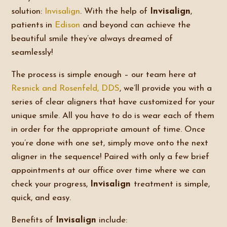
solution:
Invisalign
. With the help of
Invisalign
,
patients in
Edison
and beyond can achieve the
beautiful smile they’ve always dreamed of
seamlessly!
The process is simple enough – our team here at
Resnick and Rosenfeld, DDS
, we’ll provide you with a
series of clear aligners that have customized for your
unique smile. All you have to do is wear each of them
in order for the appropriate amount of time. Once
you’re done with one set, simply move onto the next
aligner in the sequence! Paired with only a few brief
appointments at our office over time where we can
check your progress,
Invisalign
treatment is simple,
quick, and easy.
Benefits of
Invisalign
include: