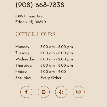
(908) 668-7838
1095 Inman Ave
Edison, NJ 08820
Office Hours
Monday:
8:00 am - 8:00 pm
Tuesday:
8:00 am - 6:00 pm
Wednesday:
8:00 am - 2:00 pm
Thursday:
8:00 am - 8:00 pm
Friday:
8:00 am - 2:00
Saturday:
Every Other