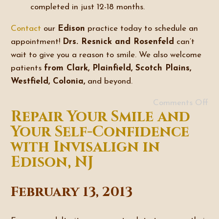
completed in just 12-18 months.
Contact
our
Edison
practice today to schedule an
appointment!
Drs. Resnick and Rosenfeld
can’t
wait to give you a reason to smile. We also welcome
patients
from Clark, Plainfield, Scotch Plains,
Westfield, Colonia,
and beyond.
Comments Off
Repair Your Smile and
Your Self-Confidence
with Invisalign in
Edison, NJ
February 13, 2013