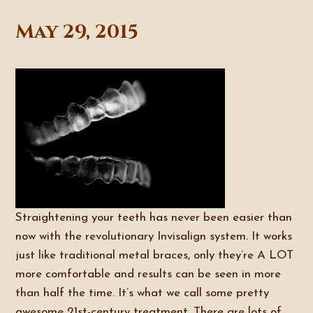
May 29, 2015
Straightening your teeth has never been easier than
now with the revolutionary Invisalign system. It works
just like traditional metal braces, only they’re A LOT
more comfortable and results can be seen in more
than half the time. It’s what we call some pretty
awesome 21st-century treatment. There are lots of