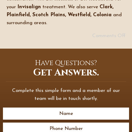
your
Invisalign
treatment. We also serve
Clark,
Plainfield, Scotch Plains, Westfield, Colonia
and
surrounding areas.
Comments Off
Have Questions?
Get Answers.
Complete this simple form and a member of our
team will be in touch shortly.