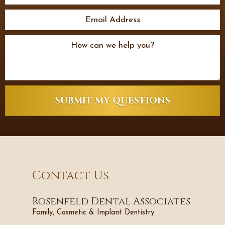
SUBMIT MY QUESTIONS
Contact Us
Rosenfeld Dental Associates
Family, Cosmetic & Implant Dentistry