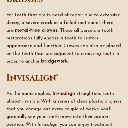
For teeth that are in need of repair due to extensive
decay, a severe crack or a failed root canal, there
are
metal-free crowns
. These all porcelain tooth
restorations fully encase a tooth to restore
appearance and function. Crowns can also be placed
on the teeth that are adjacent to a missing tooth in
order to anchor
bridgework
.
Invisalign®
As the name implies,
Invisalign
straightens teeth
almost invisibly. With a series of clear plastic aligners
that you change out every couple of weeks, you’ll
gradually see your teeth move into their proper
position. With Invisalign, you can enjoy treatment