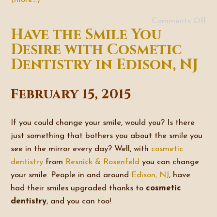
Comments Off
Have the Smile You
Desire with Cosmetic
Dentistry in Edison, NJ
February 15, 2015
If you could change your smile, would you? Is there
just something that bothers you about the smile you
see in the mirror every day? Well, with
cosmetic
dentistry
from
Resnick & Rosenfeld
you can change
your smile. People in and around
Edison, NJ
, have
had their smiles upgraded thanks to
cosmetic
dentistry
, and you can too!