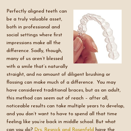
Perfectly aligned teeth can
be a truly valuable asset,
both in professional and
social settings where first
impressions make all the
difference. Sadly, though,
many of us aren’t blessed
with a smile that’s naturally
straight, and no amount of diligent brushing or
flossing can make much of a difference. You may
have considered traditional braces, but as an adult,
this method can seem out of reach – after all,
noticeable results can take multiple years to develop,
and you don’t want to have to spend all that time
feeling like you’re back in middle school. But what
can you do?
Drs. Resnick and Rosenfeld
have the