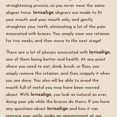
straightening process, so you never wear the same
aligner twice.
Invisalign
aligners are made to fit
your mouth and your mouth only, and gently
straighten your teeth, eliminating a lot of the pain
associated with braces. You simply wear one retainer
for two weeks, and then move to the next stage!
There are a lot of plusses associated with
Invisalign
,
one of them being better oral health. At any point
where you need to eat, drink, brush, or floss, you
simply remove the retainer, and then reapply it when
you are done. You also will be able to avoid the
mouth full of metal you may have been worried
about. With
Invisalign
, you look as natural as ever,
doing your job while the braces do theirs. If you have
any questions about
Invisalign
and how it can
improve your smile, make an appointment at our