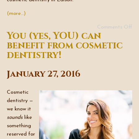
(more…)
Comments Off
You (yes, YOU) can
benefit from cosmetic
dentistry!
January 27, 2016
Cosmetic
dentistry —
we know it
sounds
like
something
reserved for