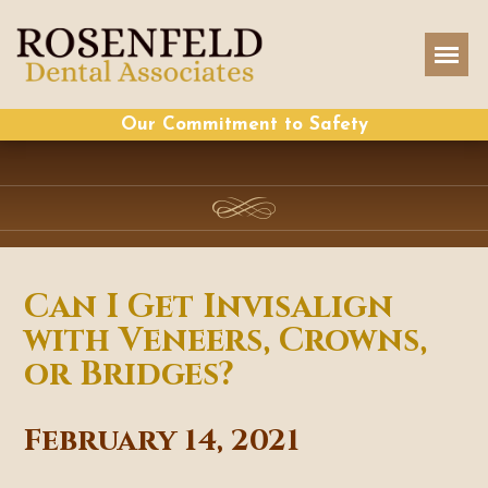
Our Commitment to Safety
Can I Get Invisalign
with Veneers, Crowns,
or Bridges?
February 14, 2021