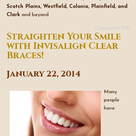
Scotch Plains, Westfield, Colonia, Plainfield, and
Clark
and beyond.
Comments Off
Straighten Your Smile
with Invisalign Clear
Braces!
January 22, 2014
Many
people
have