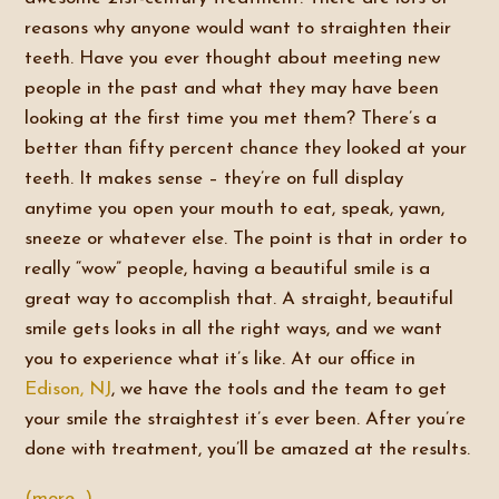
reasons why anyone would want to straighten their
teeth. Have you ever thought about meeting new
people in the past and what they may have been
looking at the first time you met them? There’s a
better than fifty percent chance they looked at your
teeth. It makes sense – they’re on full display
anytime you open your mouth to eat, speak, yawn,
sneeze or whatever else. The point is that in order to
really “wow” people, having a beautiful smile is a
great way to accomplish that. A straight, beautiful
smile gets looks in all the right ways, and we want
you to experience what it’s like. At our office in
Edison, NJ
, we have the tools and the team to get
your smile the straightest it’s ever been. After you’re
done with treatment, you’ll be amazed at the results.
(more…)