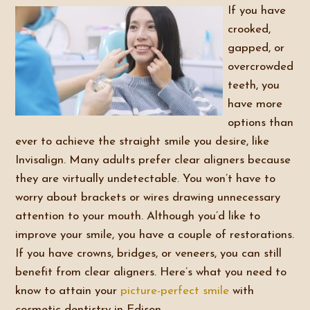
If you have
crooked,
gapped, or
overcrowded
teeth, you
have more
options than
ever to achieve the straight smile you desire, like
Invisalign. Many adults prefer clear aligners because
they are virtually undetectable. You won’t have to
worry about brackets or wires drawing unnecessary
attention to your mouth. Although you’d like to
improve your smile, you have a couple of restorations.
If you have crowns, bridges, or veneers, you can still
benefit from clear aligners. Here’s what you need to
know to attain your
picture-perfect smile
with
cosmetic dentistry in Edison.