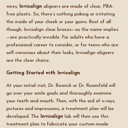
wires,
Invisalign
aligners are made of clear, PBA-
free plastic. So, there’s nothing poking or irritating
the inside of your cheek or your gums. Best of all
though, Invisalign clear braces—as the name implies
—are practically invisible. For adults who have a
professional career to consider, or for teens who are
self-conscious about their looks, Invisalign aligners
are the clear choice.
Getting Started with Invisalign
At your initial visit, Dr. Resnick or Dr. Rosenfeld will
go over your smile goals and thoroughly examine
your teeth and mouth. Then, with the aid of x-rays,
pictures and impressions, a treatment plan will be
developed. The
Invisalign
lab will then use this
treatment plan to fabricate your custom-made