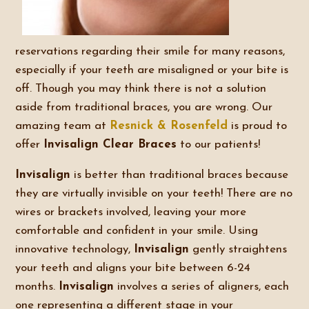
reservations regarding their smile for many reasons,
especially if your teeth are misaligned or your bite is
off. Though you may think there is not a solution
aside from traditional braces, you are wrong. Our
amazing team at
Resnick & Rosenfeld
is proud to
offer
Invisalign Clear Braces
to our patients!
Invisalign
is better than traditional braces because
they are virtually invisible on your teeth! There are no
wires or brackets involved, leaving your more
comfortable and confident in your smile. Using
innovative technology,
Invisalign
gently straightens
your teeth and aligns your bite between 6-24
months.
Invisalign
involves a series of aligners, each
one representing a different stage in your