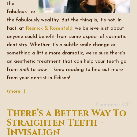
the
fabulous… or
the fabulously wealthy. But the thing is, it’s not. In
fact, at
Resnick & Rosenfeld
, we believe just about
anyone could benefit from some aspect of cosmetic
dentistry. Whether it’s a subtle smile change or
something a little more dramatic, we’re sure there’s
an aesthetic treatment that can help your teeth go
from
meh
to
wow
— keep reading to find out more
from your dentist in Edison!
(more…)
Comments Off
There’s a Better Way To
Straighten Teeth –
Invisalign