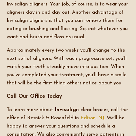
Invisalign aligners. Your job, of course, is to wear your
aligners day in and day out. Another advantage of
Invisalign aligners is that you can remove them for
eating or brushing and flossing. So, eat whatever you
want and brush and floss as usual.
Approximately every two weeks you’ll change to the
next set of aligners. With each progressive set, you’ll
watch your teeth steadily move into position. When
you’ve completed your treatment, you’ll have a smile
that will be the first thing others notice about you.
Call Our Office Today
To learn more about
Invisalign
clear braces, call the
office of Resnick & Rosenfeld in
Edison, NJ
. We’ll be
happy to answer your questions and schedule a
consultation. We also conveniently serve patients in