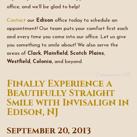
office, and we’ll be glad to help!
Contact
our
Edison
office today to schedule an
appointment! Our team puts your comfort first each
and every time you come into our office. Let us give
you something to smile about! We also serve the
areas of
Clark
,
Plainfield
,
Scotch Plains
,
Westfield
,
Colonia
, and beyond.
Comments Off
Finally Experience a
Beautifully Straight
Smile with Invisalign in
Edison, NJ
September 20, 2013