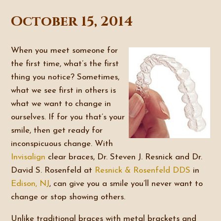
October 15, 2014
When you meet someone for
the first time, what’s the first
thing you notice? Sometimes,
what we see first in others is
what we want to change in
ourselves. If for you that’s your
smile, then get ready for
inconspicuous change. With
Invisalign
clear braces, Dr. Steven J. Resnick and Dr.
David S. Rosenfeld at
Resnick & Rosenfeld DDS
in
Edison, NJ
, can give you a smile you’ll never want to
change or stop showing others.
Unlike traditional braces with metal brackets and