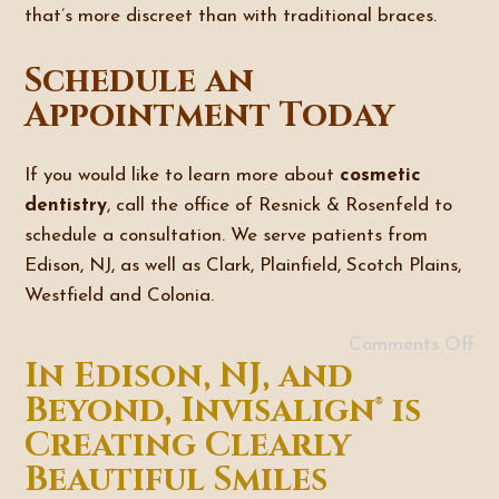
that’s more discreet than with traditional braces.
Schedule an
Appointment Today
If you would like to learn more about
cosmetic
dentistry
, call the office of Resnick & Rosenfeld to
schedule a consultation. We serve patients from
Edison, NJ, as well as Clark, Plainfield, Scotch Plains,
Westfield and Colonia.
Comments Off
In Edison, NJ, and
Beyond, Invisalign® is
Creating Clearly
Beautiful Smiles