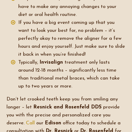
have to make any annoying changes to your
diet or oral health routine.
If you have a big event coming up that you
want to look your best for, no problem – it’s
perfectly okay to remove the aligner for a few
hours and enjoy yourself. Just make sure to slide
it back in when you’re finished!
Typically,
Invisalign
treatment only lasts
around 12-18 months – significantly less time
than traditional metal braces, which can take
up to two years or more.
Don’t let crooked teeth keep you from smiling any
longer – let
Resnick and Rosenfeld DDS
provide
you with the precise and personalized care you
deserve.
Call
our
Edison
office today to schedule a
consultation with
Dr. Resnick
or
Dr. Rosenfeld
for