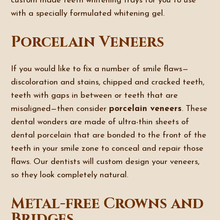
custom made teeth whitening trays for you to use
with a specially formulated whitening gel.
Porcelain Veneers
If you would like to fix a number of smile flaws—
discoloration and stains, chipped and cracked teeth,
teeth with gaps in between or teeth that are
misaligned—then consider
porcelain veneers
. These
dental wonders are made of ultra-thin sheets of
dental porcelain that are bonded to the front of the
teeth in your smile zone to conceal and repair those
flaws. Our dentists will custom design your veneers,
so they look completely natural.
Metal-free Crowns and
Bridges