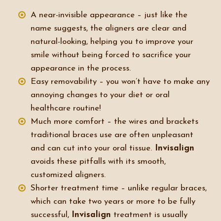
A near-invisible appearance – just like the
name suggests, the aligners are clear and
natural-looking, helping you to improve your
smile without being forced to sacrifice your
appearance in the process.
Easy removability – you won’t have to make any
annoying changes to your diet or oral
healthcare routine!
Much more comfort – the wires and brackets
traditional braces use are often unpleasant
and can cut into your oral tissue.
Invisalign
avoids these pitfalls with its smooth,
customized aligners.
Shorter treatment time – unlike regular braces,
which can take two years or more to be fully
successful,
Invisalign
treatment is usually