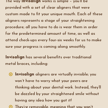
The way
Invisalign
works is simple – you’ll be
provided with a set of clear aligners that were
custom made to fit your unique mouth. Each of these
aligners represents a stage of your straightening
procedure; all you have to do is wear them in order
for the predetermined amount of time, as well as
attend check-ups every four-six weeks for us to make
sure your progress is coming along smoothly.
Invisalign
has several benefits over traditional
metal braces, including:
Invisalign
aligners are virtually invisible; you
won’t have to worry what your peers are
thinking about your dental work. Instead, they’ll
be dazzled by your straightened smile without
having any idea how you got it!
They’re removable, meaning that you won’t