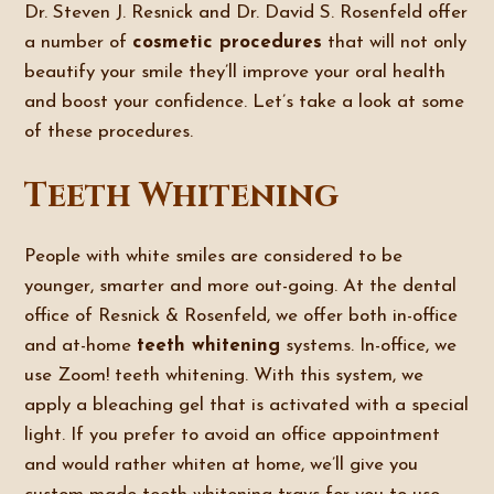
Dr. Steven J. Resnick and Dr. David S. Rosenfeld offer
a number of
cosmetic procedures
that will not only
beautify your smile they’ll improve your oral health
and boost your confidence. Let’s take a look at some
of these procedures.
Teeth Whitening
People with white smiles are considered to be
younger, smarter and more out-going. At the dental
office of Resnick & Rosenfeld, we offer both in-office
and at-home
teeth whitening
systems. In-office, we
use Zoom! teeth whitening. With this system, we
apply a bleaching gel that is activated with a special
light. If you prefer to avoid an office appointment
and would rather whiten at home, we’ll give you