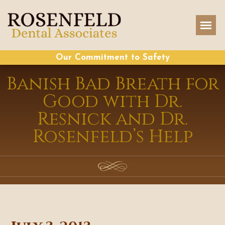
Our Commitment to Safety
Banish Bad Breath for
Good with Dr.
Resnick and Dr.
Rosenfeld’s Help