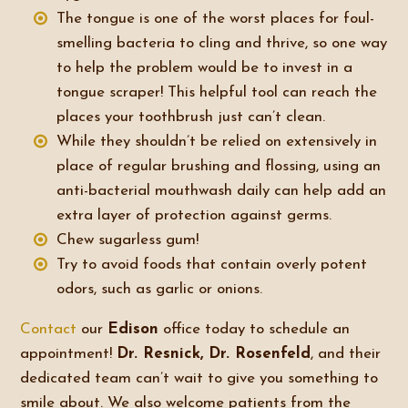
The tongue is one of the worst places for foul-
smelling bacteria to cling and thrive, so one way
to help the problem would be to invest in a
tongue scraper! This helpful tool can reach the
places your toothbrush just can’t clean.
While they shouldn’t be relied on extensively in
place of regular brushing and flossing, using an
anti-bacterial mouthwash daily can help add an
extra layer of protection against germs.
Chew sugarless gum!
Try to avoid foods that contain overly potent
odors, such as garlic or onions.
Contact
our
Edison
office today to schedule an
appointment!
Dr. Resnick, Dr. Rosenfeld
, and their
dedicated team can’t wait to give you something to
smile about. We also welcome patients from the