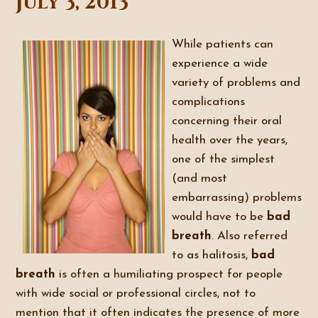
July 3, 2013
While patients can
experience a wide
variety of problems and
complications
concerning their oral
health over the years,
one of the simplest
(and most
embarrassing) problems
would have to be
bad
breath
. Also referred
to as halitosis,
bad
breath
is often a humiliating prospect for people
with wide social or professional circles, not to
mention that it often indicates the presence of more