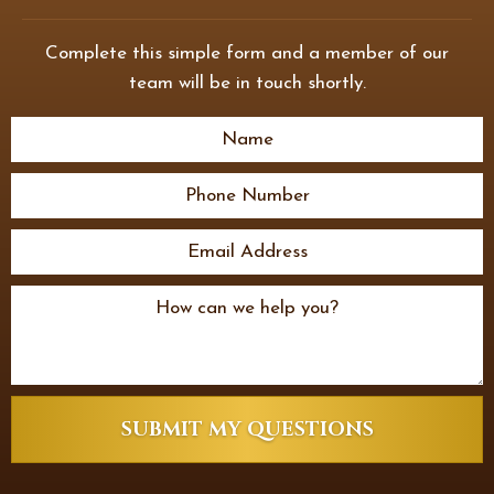
Complete this simple form and a member of our
team will be in touch shortly.
SUBMIT MY QUESTIONS