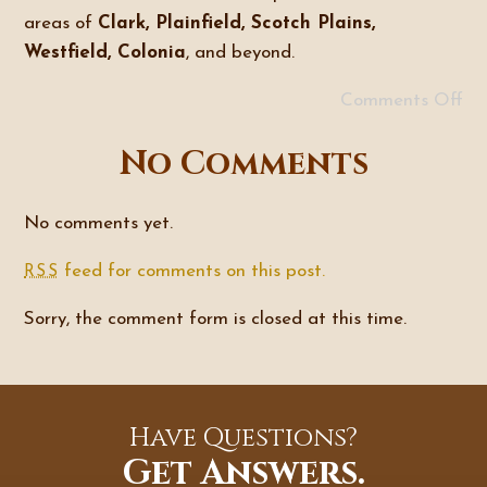
areas of
Clark, Plainfield, Scotch Plains,
Westfield, Colonia
, and beyond.
Comments Off
No Comments
No comments yet.
feed for comments on this post.
RSS
Sorry, the comment form is closed at this time.
Have Questions?
Get Answers.