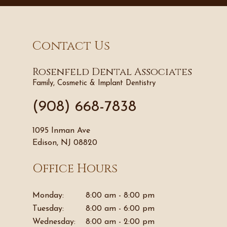
Contact Us
Rosenfeld Dental Associates
Family, Cosmetic & Implant Dentistry
(908) 668-7838
1095 Inman Ave
Edison, NJ 08820
Office Hours
Monday:
8:00 am - 8:00 pm
Tuesday:
8:00 am - 6:00 pm
Wednesday:
8:00 am - 2:00 pm