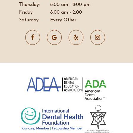
Thursday:
8:00 am - 8:00 pm
Friday:
8:00 am - 2:00
Saturday:
Every Other