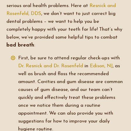
serious oral health problems. Here at
Resnick and
Rosenfeld, DDS
, we don’t want to just correct big
dental problems – we want to help you be
completely happy with your teeth for life! That’s why
below, we’ve provided some helpful tips to combat
bad breath
:
First, be sure to attend regular check-ups with
Dr. Resnick and Dr. Rosenfeld
in
Edison, NJ
, as
well as brush and floss the recommended
amount. Cavities and gum disease are common
causes of gum disease, and our team can’t
quickly and effectively treat these problems
once we notice them during a routine
appointment. We can also provide you with
suggestions for how to improve your daily
hygiene routine.