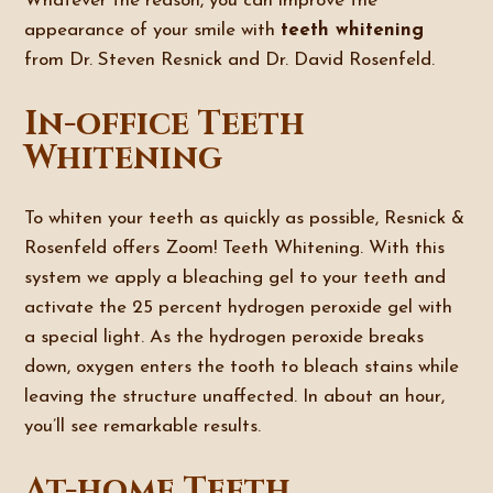
Whatever the reason, you can improve the
appearance of your smile with
teeth whitening
from Dr. Steven Resnick and Dr. David Rosenfeld.
In-office Teeth
Whitening
To whiten your teeth as quickly as possible, Resnick &
Rosenfeld offers Zoom! Teeth Whitening. With this
system we apply a bleaching gel to your teeth and
activate the 25 percent hydrogen peroxide gel with
a special light. As the hydrogen peroxide breaks
down, oxygen enters the tooth to bleach stains while
leaving the structure unaffected. In about an hour,
you’ll see remarkable results.
At-home Teeth