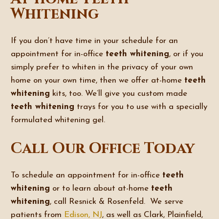
Whitening
If you don’t have time in your schedule for an
appointment for in-office
teeth whitening
, or if you
simply prefer to whiten in the privacy of your own
home on your own time, then we offer at-home
teeth
whitening
kits, too. We’ll give you custom made
teeth whitening
trays for you to use with a specially
formulated whitening gel.
Call Our Office Today
To schedule an appointment for in-office
teeth
whitening
or to learn about at-home
teeth
whitening
, call Resnick & Rosenfeld. We serve
patients from
Edison, NJ
, as well as Clark, Plainfield,