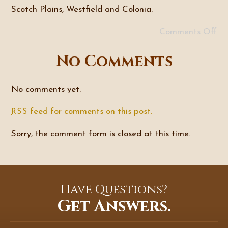
Scotch Plains, Westfield and Colonia.
Comments Off
No Comments
No comments yet.
feed for comments on this post.
RSS
Sorry, the comment form is closed at this time.
Have Questions?
Get Answers.