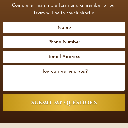
Complete this simple form and a member of our
team will be in touch shortly.
SUBMIT MY QUESTIONS