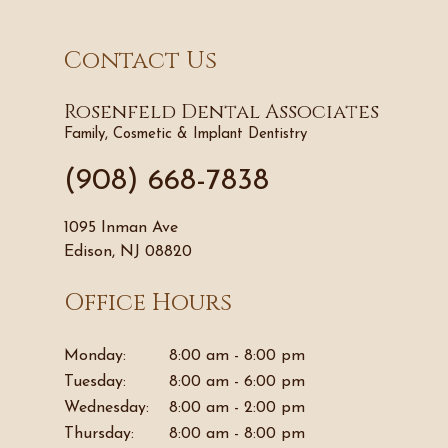
Contact Us
Rosenfeld Dental Associates
Family, Cosmetic & Implant Dentistry
(908) 668-7838
1095 Inman Ave
Edison, NJ 08820
Office Hours
Monday:
8:00 am - 8:00 pm
Tuesday:
8:00 am - 6:00 pm
Wednesday:
8:00 am - 2:00 pm
Thursday:
8:00 am - 8:00 pm