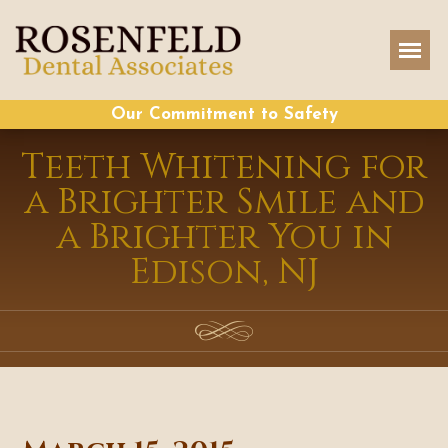
Our Commitment to Safety
Teeth Whitening for
a Brighter Smile and
a Brighter You in
Edison, NJ