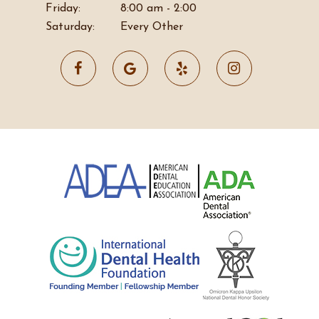
Friday:
8:00 am - 2:00
Saturday:
Every Other