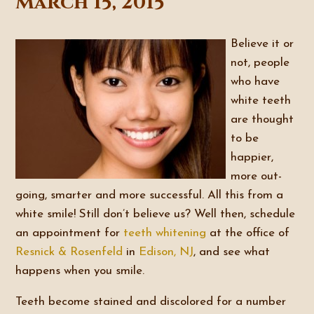
March 15, 2015
Believe it or
not, people
who have
white teeth
are thought
to be
happier,
more out-
going, smarter and more successful. All this from a
white smile! Still don’t believe us? Well then, schedule
an appointment for
teeth whitening
at the office of
Resnick & Rosenfeld
in
Edison, NJ
, and see what
happens when you smile.
Teeth become stained and discolored for a number