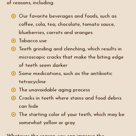
of reasons, including:
Our favorite beverages and foods, such as
coffee, cola, tea, chocolate, tomato sauce,
blueberries, carrots and oranges
Tobacco use
Teeth grinding and clenching, which results in
microscopic cracks that make the biting edge
of teeth seem darker
Some medications, such as the antibiotic
tetracycline
The unavoidable aging process
Cracks in teeth where stains and food debris
can hide
The starting color of your teeth, which may be
somewhat yellow or gray