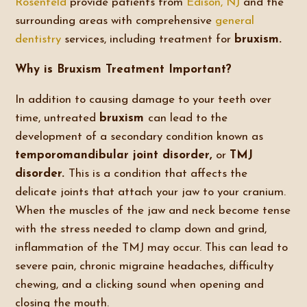
Rosenfeld
provide patients from
Edison, NJ
and the
surrounding areas with comprehensive
general
dentistry
services, including treatment for
bruxism.
Why is Bruxism Treatment Important?
In addition to causing damage to your teeth over
time, untreated
bruxism
can lead to the
development of a secondary condition known as
temporomandibular joint disorder,
or
TMJ
disorder.
This is a condition that affects the
delicate joints that attach your jaw to your cranium.
When the muscles of the jaw and neck become tense
with the stress needed to clamp down and grind,
inflammation of the TMJ may occur. This can lead to
severe pain, chronic migraine headaches, difficulty
chewing, and a clicking sound when opening and
closing the mouth.