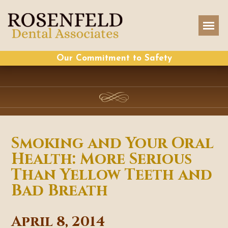
Our Commitment to Safety
Smoking and Your Oral
Health: More Serious
Than Yellow Teeth and
Bad Breath
April 8, 2014