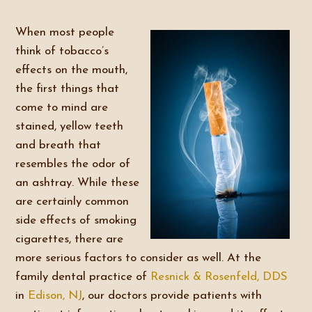
When most people
think of tobacco’s
effects on the mouth,
the first things that
come to mind are
stained, yellow teeth
and breath that
resembles the odor of
an ashtray. While these
are certainly common
side effects of smoking
cigarettes, there are
more serious factors to consider as well. At the
family dental practice of
Resnick & Rosenfeld, DDS
in
Edison, NJ
, our doctors provide patients with