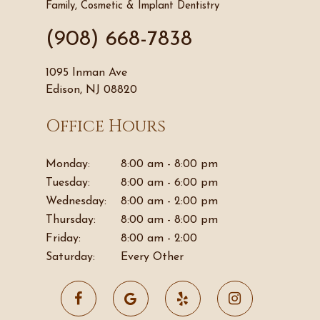
Family, Cosmetic & Implant Dentistry
(908) 668-7838
1095 Inman Ave
Edison, NJ 08820
Office Hours
Monday:
8:00 am - 8:00 pm
Tuesday:
8:00 am - 6:00 pm
Wednesday:
8:00 am - 2:00 pm
Thursday:
8:00 am - 8:00 pm
Friday:
8:00 am - 2:00
Saturday:
Every Other