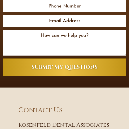
SUBMIT MY QUESTIONS
Contact Us
Rosenfeld Dental Associates