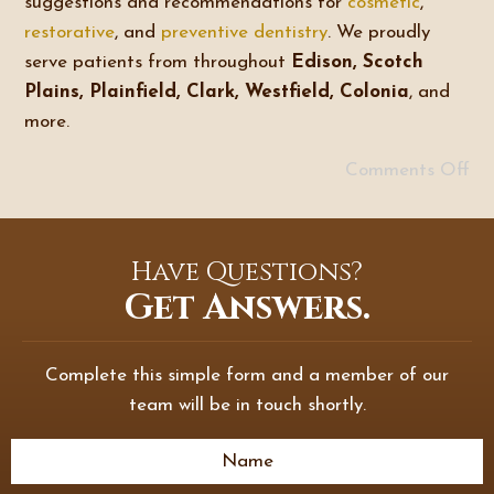
suggestions and recommendations for
cosmetic
,
restorative
, and
preventive dentistry
. We proudly
serve patients from throughout
Edison, Scotch
Plains, Plainfield, Clark, Westfield, Colonia
, and
more.
Comments Off
Have Questions?
Get Answers.
Complete this simple form and a member of our
team will be in touch shortly.