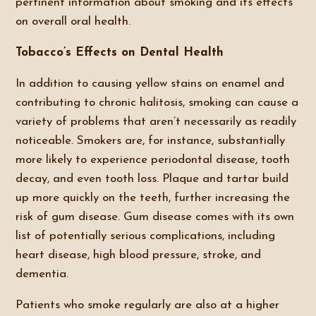
pertinent information about smoking and its effects
on overall oral health.
Tobacco’s Effects on Dental Health
In addition to causing yellow stains on enamel and
contributing to chronic halitosis, smoking can cause a
variety of problems that aren’t necessarily as readily
noticeable. Smokers are, for instance, substantially
more likely to experience periodontal disease, tooth
decay, and even tooth loss. Plaque and tartar build
up more quickly on the teeth, further increasing the
risk of gum disease. Gum disease comes with its own
list of potentially serious complications, including
heart disease, high blood pressure, stroke, and
dementia.
Patients who smoke regularly are also at a higher