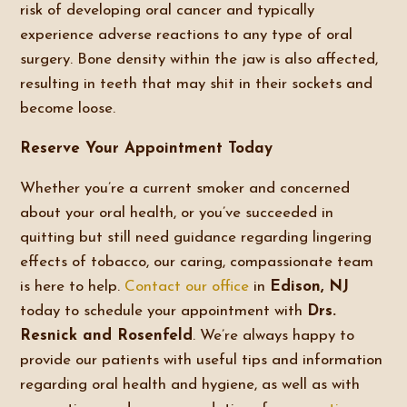
risk of developing oral cancer and typically
experience adverse reactions to any type of oral
surgery. Bone density within the jaw is also affected,
resulting in teeth that may shit in their sockets and
become loose.
Reserve Your Appointment Today
Whether you’re a current smoker and concerned
about your oral health, or you’ve succeeded in
quitting but still need guidance regarding lingering
effects of tobacco, our caring, compassionate team
is here to help.
Contact our office
in
Edison, NJ
today to schedule your appointment with
Drs.
Resnick and Rosenfeld
. We’re always happy to
provide our patients with useful tips and information
regarding oral health and hygiene, as well as with