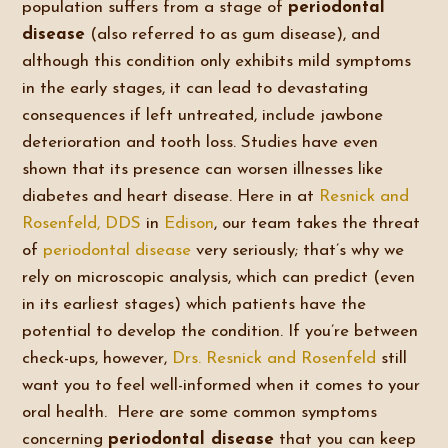
population suffers from a stage of
periodontal
disease
(also referred to as gum disease), and
although this condition only exhibits mild symptoms
in the early stages, it can lead to devastating
consequences if left untreated, include jawbone
deterioration and tooth loss. Studies have even
shown that its presence can worsen illnesses like
diabetes and heart disease. Here in at
Resnick and
Rosenfeld, DDS
in
Edison
, our team takes the threat
of
periodontal disease
very seriously; that’s why we
rely on microscopic analysis, which can predict (even
in its earliest stages) which patients have the
potential to develop the condition. If you’re between
check-ups, however,
Drs. Resnick and Rosenfeld
still
want you to feel well-informed when it comes to your
oral health. Here are some common symptoms
concerning
periodontal disease
that you can keep