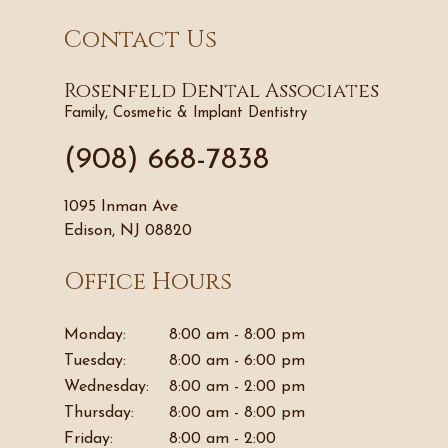
Contact Us
Rosenfeld Dental Associates
Family, Cosmetic & Implant Dentistry
(908) 668-7838
1095 Inman Ave
Edison, NJ 08820
Office Hours
Monday:
8:00 am - 8:00 pm
Tuesday:
8:00 am - 6:00 pm
Wednesday:
8:00 am - 2:00 pm
Thursday:
8:00 am - 8:00 pm
Friday:
8:00 am - 2:00