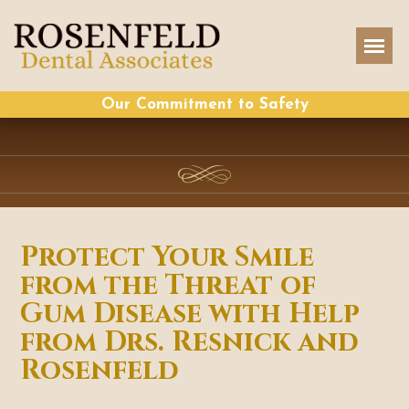
Our Commitment to Safety
Protect Your Smile
from the Threat of
Gum Disease with Help
from Drs. Resnick and
Rosenfeld