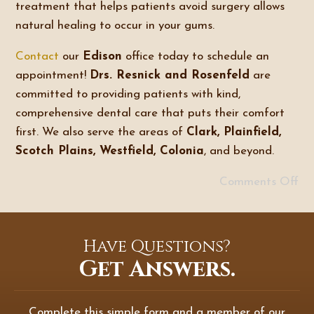
treatment that helps patients avoid surgery allows
natural healing to occur in your gums.
Contact
our
Edison
office today to schedule an
appointment!
Drs. Resnick and Rosenfeld
are
committed to providing patients with kind,
comprehensive dental care that puts their comfort
first. We also serve the areas of
Clark, Plainfield,
Scotch Plains, Westfield, Colonia
, and beyond.
Comments Off
Have Questions?
Get Answers.
Complete this simple form and a member of our