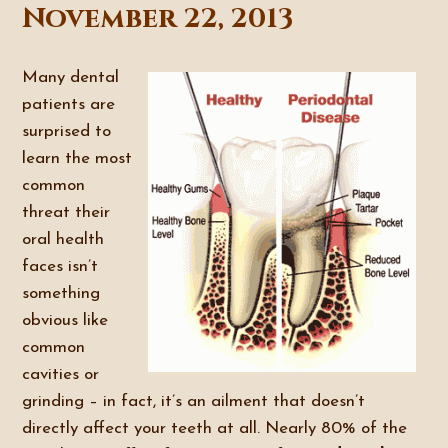
November 22, 2013
Many dental
patients are
surprised to
learn the most
common
threat their
oral health
faces isn’t
something
obvious like
common
cavities or
grinding – in fact, it’s an ailment that doesn’t
directly affect your teeth at all. Nearly 80% of the