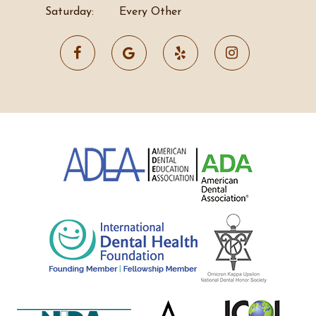
Saturday:
Every Other