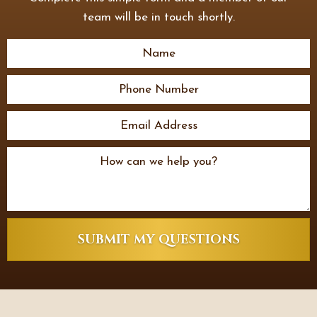
team will be in touch shortly.
SUBMIT MY QUESTIONS