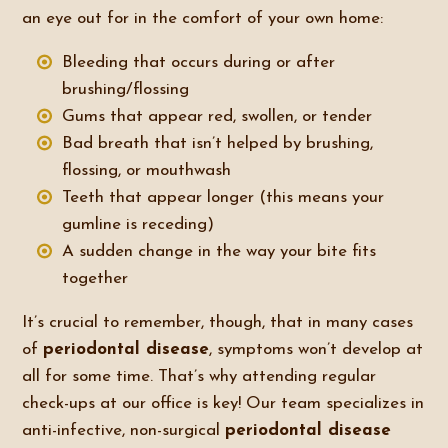
an eye out for in the comfort of your own home:
Bleeding that occurs during or after
brushing/flossing
Gums that appear red, swollen, or tender
Bad breath that isn’t helped by brushing,
flossing, or mouthwash
Teeth that appear longer (this means your
gumline is receding)
A sudden change in the way your bite fits
together
It’s crucial to remember, though, that in many cases
of
periodontal disease
, symptoms won’t develop at
all for some time. That’s why attending regular
check-ups at our office is key! Our team specializes in
anti-infective, non-surgical
periodontal disease