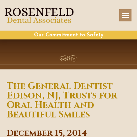
Our Commitment to Safety
The General Dentist
Edison, NJ, Trusts for
Oral Health and
Beautiful Smiles
December 15, 2014