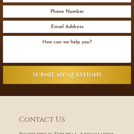
SUBMIT MY QUESTIONS
Contact Us