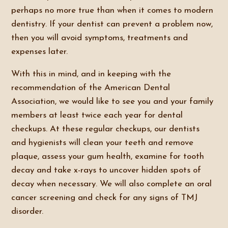
perhaps no more true than when it comes to modern
dentistry. If your dentist can prevent a problem now,
then you will avoid symptoms, treatments and
expenses later.
With this in mind, and in keeping with the
recommendation of the American Dental
Association, we would like to see you and your family
members at least twice each year for dental
checkups. At these regular checkups, our dentists
and hygienists will clean your teeth and remove
plaque, assess your gum health, examine for tooth
decay and take x-rays to uncover hidden spots of
decay when necessary. We will also complete an oral
cancer screening and check for any signs of TMJ
disorder.