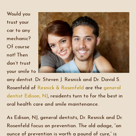
Would you
trust your
car to any
mechanic?
Of course
not! Then
don’t trust
your smile to
any dentist. Dr. Steven J. Resnick and Dr. David S.
Rosenfeld of
Resnick & Rosenfeld
are the
general
dentist
Edison, NJ
, residents turn to for the best in
oral health care and smile maintenance.
As Edison, NJ, general dentists, Dr. Resnick and Dr.
Rosenfeld focus on prevention. The old adage, “an
ounce of prevention is worth a pound of cure,” is