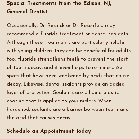
Special Treatments from the Edison, NJ,
General Dentist
Occasionally, Dr. Resnick or Dr. Rosenfeld may
recommend a fluoride treatment or dental sealants.
Although these treatments are particularly helpful
with young children, they can be beneficial for adults,
too. Fluoride strengthens teeth to prevent the start
of tooth decay, and it even helps to re-mineralize
spots that have been weakened by acids that cause
decay. Likewise, dental sealants provide an added
layer of protection. Sealants are a liquid plastic
coating that is applied to your molars. When
hardened, sealants are a barrier between teeth and
the acid that causes decay.
Schedule an Appointment Today