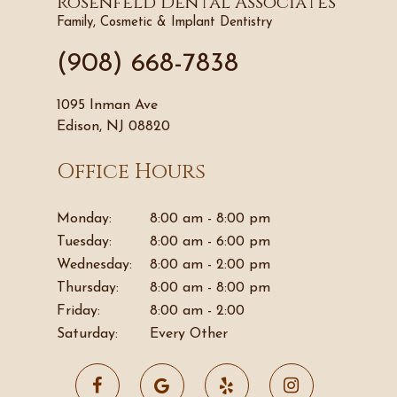
Rosenfeld Dental Associates
Family, Cosmetic & Implant Dentistry
(908) 668-7838
1095 Inman Ave
Edison, NJ 08820
Office Hours
Monday:
8:00 am - 8:00 pm
Tuesday:
8:00 am - 6:00 pm
Wednesday:
8:00 am - 2:00 pm
Thursday:
8:00 am - 8:00 pm
Friday:
8:00 am - 2:00
Saturday:
Every Other