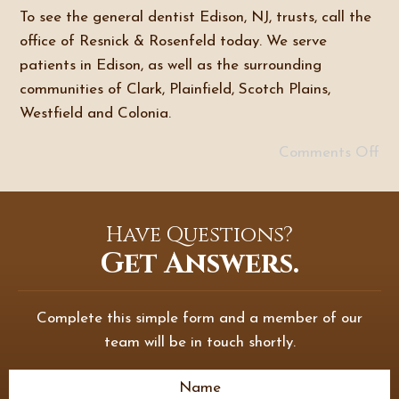
To see the general dentist Edison, NJ, trusts, call the
office of Resnick & Rosenfeld today. We serve
patients in Edison, as well as the surrounding
communities of Clark, Plainfield, Scotch Plains,
Westfield and Colonia.
Comments Off
Have Questions?
Get Answers.
Complete this simple form and a member of our
team will be in touch shortly.