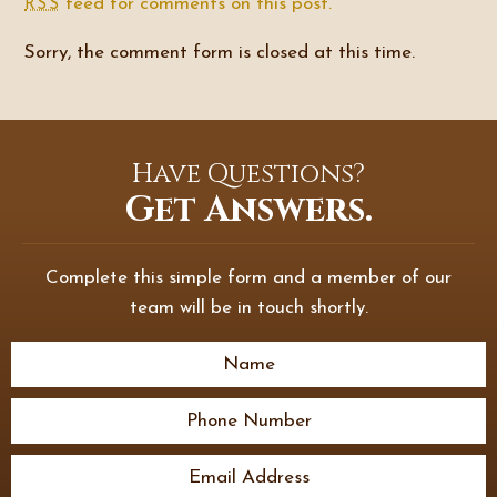
feed for comments on this post.
RSS
Sorry, the comment form is closed at this time.
Have Questions?
Get Answers.
Complete this simple form and a member of our
team will be in touch shortly.