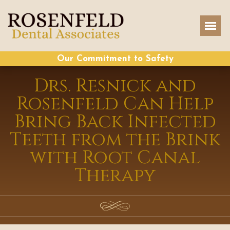
Our Commitment to Safety
Drs. Resnick and
Rosenfeld Can Help
Bring Back Infected
Teeth from the Brink
with Root Canal
Therapy