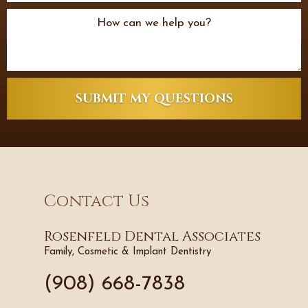
SUBMIT MY QUESTIONS
Contact Us
Rosenfeld Dental Associates
Family, Cosmetic & Implant Dentistry
(908) 668-7838