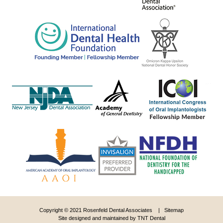
Copyright © 2021 Rosenfeld Dental Associates |
Sitemap
Site designed and maintained by
TNT Dental