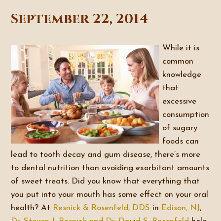
September 22, 2014
While it is
common
knowledge
that
excessive
consumption
of sugary
foods can
lead to tooth decay and gum disease, there’s more
to dental nutrition than avoiding exorbitant amounts
of sweet treats. Did you know that everything that
you put into your mouth has some effect on your oral
health? At
Resnick & Rosenfeld, DDS
in
Edison, NJ
,