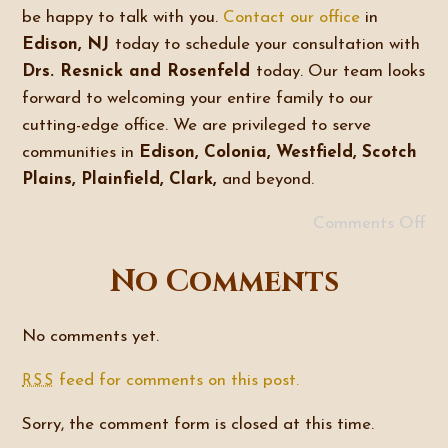
be happy to talk with you.
Contact our office
in
Edison, NJ
today to schedule your consultation with
Drs. Resnick and Rosenfeld
today. Our team looks
forward to welcoming your entire family to our
cutting-edge office. We are privileged to serve
communities in
Edison, Colonia, Westfield, Scotch
Plains, Plainfield, Clark,
and beyond.
Comments Off
No Comments
No comments yet.
feed for comments on this post.
RSS
Sorry, the comment form is closed at this time.