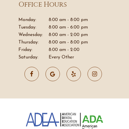
Office Hours
Monday:
8:00 am - 8:00 pm
Tuesday:
8:00 am - 6:00 pm
Wednesday:
8:00 am - 2:00 pm
Thursday:
8:00 am - 8:00 pm
Friday:
8:00 am - 2:00
Saturday:
Every Other