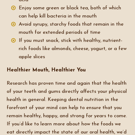
Enjoy some green or black tea, both of which
can help kill bacteria in the mouth
Avoid syrupy, starchy foods that remain in the
mouth for extended periods of time
If you must snack, stick with healthy, nutrient-
rich foods like almonds, cheese, yogurt, or a few
apple slices
Healthier Mouth, Healthier You
Research has proven time and again that the health
of your teeth and gums directly affects your physical
health in general. Keeping dental nutrition in the
forefront of your mind can help to ensure that you
remain healthy, happy, and strong for years to come.
If you’d like to learn more about how the foods we
eat directly impact the state of our oral health, we’d