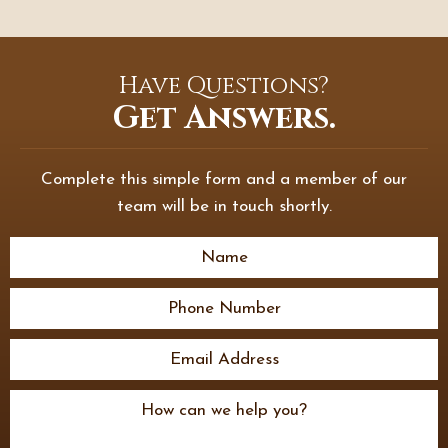
Have Questions?
Get Answers.
Complete this simple form and a member of our
team will be in touch shortly.