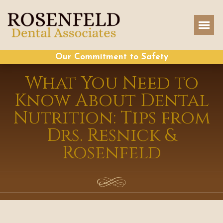
Our Commitment to Safety
What You Need to
Know About Dental
Nutrition: Tips from
Drs. Resnick &
Rosenfeld