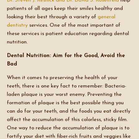
Dr. Steven J. Resnick and Dr. David S. Rosenfeld
help
patients of all ages keep their smiles healthy and
looking their best through a variety of
general
dentistry
services. One of the most important of
these services is patient education regarding dental
nutrition.
Dental Nutrition: Aim for the Good, Avoid the
Bad
When it comes to preserving the health of your
teeth, there is one key fact to remember: Bacteria-
laden plaque is your worst enemy. Preventing the
formation of plaque is the best possible thing you
can do for your teeth, and the foods you eat directly
affect the accumulation of this colorless, sticky film.
One way to reduce the accumulation of plaque is to
fortify your diet with fiber-rich fruits and veggies like