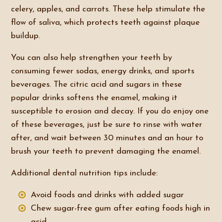
celery, apples, and carrots. These help stimulate the
flow of saliva, which protects teeth against plaque
buildup.
You can also help strengthen your teeth by
consuming fewer sodas, energy drinks, and sports
beverages. The citric acid and sugars in these
popular drinks softens the enamel, making it
susceptible to erosion and decay. If you do enjoy one
of these beverages, just be sure to rinse with water
after, and wait between 30 minutes and an hour to
brush your teeth to prevent damaging the enamel.
Additional dental nutrition tips include:
Avoid foods and drinks with added sugar
Chew sugar-free gum after eating foods high in
acid