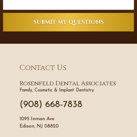
SUBMIT MY QUESTIONS
Contact Us
Rosenfeld Dental Associates
Family, Cosmetic & Implant Dentistry
(908) 668-7838
1095 Inman Ave
Edison, NJ 08820