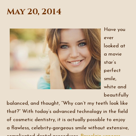
May 20, 2014
Have you
ever
looked at
a movie
star’s
perfect
smile,
white and
beautifully
balanced, and thought, “Why can’t my teeth look like
that?” With today’s advanced technology in the field
of cosmetic dentistry, it is actually possible to enjoy
a flawless, celebrity-gorgeous smile without extensive,