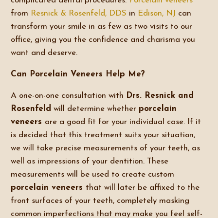
complicated dental procedures.
Porcelain veneers
from
Resnick & Rosenfeld, DDS
in
Edison, NJ
can
transform your smile in as few as two visits to our
office, giving you the confidence and charisma you
want and deserve.
Can Porcelain Veneers Help Me?
A one-on-one consultation with
Drs. Resnick and
Rosenfeld
will determine whether
porcelain
veneers
are a good fit for your individual case. If it
is decided that this treatment suits your situation,
we will take precise measurements of your teeth, as
well as impressions of your dentition. These
measurements will be used to create custom
porcelain veneers
that will later be affixed to the
front surfaces of your teeth, completely masking
common imperfections that may make you feel self-