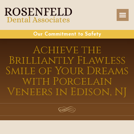
Our Commitment to Safety
Achieve the
Brilliantly Flawless
Smile of Your Dreams
with Porcelain
Veneers in Edison, NJ