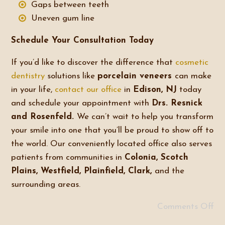
Gaps between teeth
Uneven gum line
Schedule Your Consultation Today
If you’d like to discover the difference that
cosmetic
dentistry
solutions like
porcelain veneers
can make
in your life,
contact our office
in
Edison, NJ
today
and schedule your appointment with
Drs. Resnick
and Rosenfeld.
We can’t wait to help you transform
your smile into one that you’ll be proud to show off to
the world. Our conveniently located office also serves
patients from communities in
Colonia, Scotch
Plains, Westfield, Plainfield, Clark,
and the
surrounding areas.
Comments Off