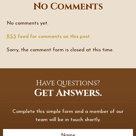
No Comments
No comments yet.
feed for comments on this post.
RSS
Sorry, the comment form is closed at this time.
Have Questions?
Get Answers.
Complete this simple form and a member of our
team will be in touch shortly.