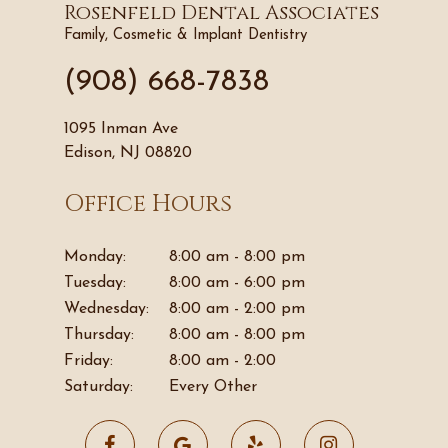
Rosenfeld Dental Associates
Family, Cosmetic & Implant Dentistry
(908) 668-7838
1095 Inman Ave
Edison, NJ 08820
Office Hours
Monday:
8:00 am - 8:00 pm
Tuesday:
8:00 am - 6:00 pm
Wednesday:
8:00 am - 2:00 pm
Thursday:
8:00 am - 8:00 pm
Friday:
8:00 am - 2:00
Saturday:
Every Other