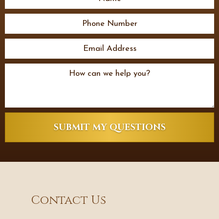
SUBMIT MY QUESTIONS
Contact Us