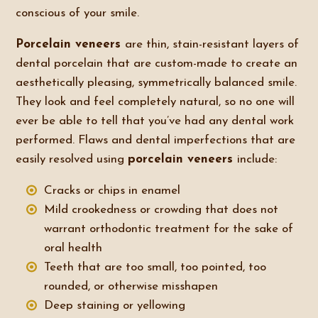
conscious of your smile.
Porcelain veneers
are thin, stain-resistant layers of
dental porcelain that are custom-made to create an
aesthetically pleasing, symmetrically balanced smile.
They look and feel completely natural, so no one will
ever be able to tell that you’ve had any dental work
performed. Flaws and dental imperfections that are
easily resolved using
porcelain veneers
include:
Cracks or chips in enamel
Mild crookedness or crowding that does not
warrant orthodontic treatment for the sake of
oral health
Teeth that are too small, too pointed, too
rounded, or otherwise misshapen
Deep staining or yellowing