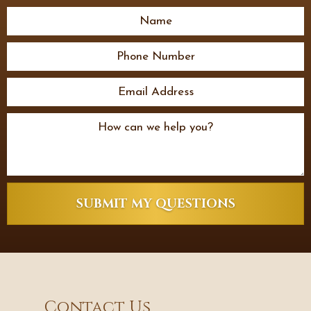
SUBMIT MY QUESTIONS
Contact Us