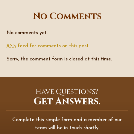
No Comments
No comments yet.
feed for comments on this post.
RSS
Sorry, the comment form is closed at this time.
Have Questions?
Get Answers.
Complete this simple form and a member of our
team will be in touch shortly.