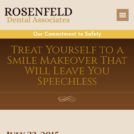
Our Commitment to Safety
Treat Yourself to a
Smile Makeover That
Will Leave You
Speechless