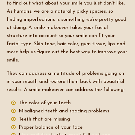
to find out what about your smile you just don’t like.
As humans, we are a naturally picky species, so
finding imperfections is something we’re pretty good
at doing. A smile makeover takes your facial
structure into account so your smile can fit your
facial type. Skin tone, hair color, gum tissue, lips and
more help us figure out the best way to improve your
smile.
They can address a multitude of problems going on
in your mouth and restore them back with beautiful
results. A smile makeover can address the following:
The color of your teeth
Misaligned teeth and spacing problems
Teeth that are missing
Proper balance of your face