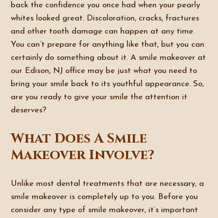
back the confidence you once had when your pearly
whites looked great. Discoloration, cracks, fractures
and other tooth damage can happen at any time.
You can’t prepare for anything like that, but you can
certainly do something about it. A smile makeover at
our Edison, NJ office may be just what you need to
bring your smile back to its youthful appearance. So,
are you ready to give your smile the attention it
deserves?
What Does A Smile
Makeover Involve?
Unlike most dental treatments that are necessary, a
smile makeover is completely up to you. Before you
consider any type of smile makeover, it’s important