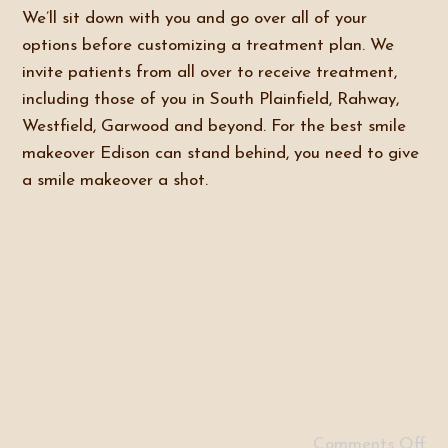
We’ll sit down with you and go over all of your
options before customizing a treatment plan. We
invite patients from all over to receive treatment,
including those of you in South Plainfield, Rahway,
Westfield, Garwood and beyond. For the best smile
makeover Edison can stand behind, you need to give
a smile makeover a shot.
Comments Off