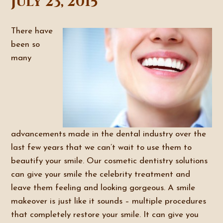
July 23, 2015
There have
been so
many
advancements made in the dental industry over the
last few years that we can’t wait to use them to
beautify your smile. Our cosmetic dentistry solutions
can give your smile the celebrity treatment and
leave them feeling and looking gorgeous. A smile
makeover is just like it sounds – multiple procedures
that completely restore your smile. It can give you