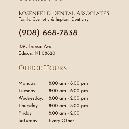
Rosenfeld Dental Associates
Family, Cosmetic & Implant Dentistry
(908) 668-7838
1095 Inman Ave
Edison, NJ 08820
Office Hours
Monday:
8:00 am - 8:00 pm
Tuesday:
8:00 am - 6:00 pm
Wednesday:
8:00 am - 2:00 pm
Thursday:
8:00 am - 8:00 pm
Friday:
8:00 am - 2:00
Saturday:
Every Other