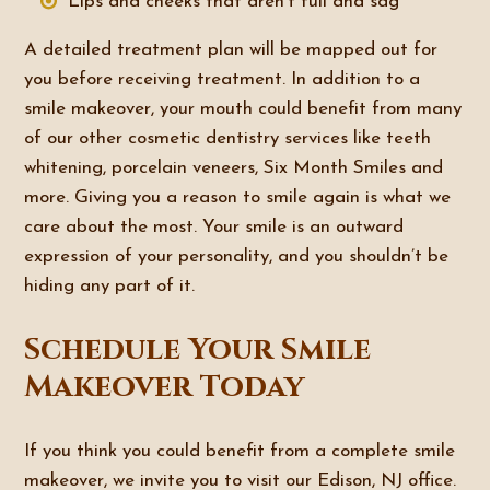
Lips and cheeks that aren’t full and sag
A detailed treatment plan will be mapped out for
you before receiving treatment. In addition to a
smile makeover, your mouth could benefit from many
of our other cosmetic dentistry services like teeth
whitening, porcelain veneers, Six Month Smiles and
more. Giving you a reason to smile again is what we
care about the most. Your smile is an outward
expression of your personality, and you shouldn’t be
hiding any part of it.
Schedule Your Smile
Makeover Today
If you think you could benefit from a complete smile
makeover, we invite you to visit our Edison, NJ office.