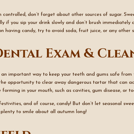
n controlled, don’t forget about other sources of sugar. S
lly if you sip your drink slowly and don’t brush immediately
 on having candy, try to avoid soda, fruit juice, or any other
Dental Exam & Clea
 an important way to keep your teeth and gums safe from t
he opportunity to clear away dangerous tartar that can ac
 forming in your mouth, such as cavities, gum disease, or to
stivities, and of course, candy! But don’t let seasonal sweet
 plenty to smile about all autumn long!