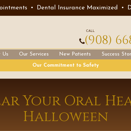
ointments
•
Dental Insurance Maximized
•
D
CALL
(908) 66
t Us
Our Services
New Patients
Success Stor
Our Commitment to Safety
ear Your Oral Hea
Halloween