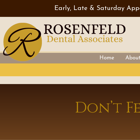
Early, Late & Saturday App
Home
Abou
Don’t F