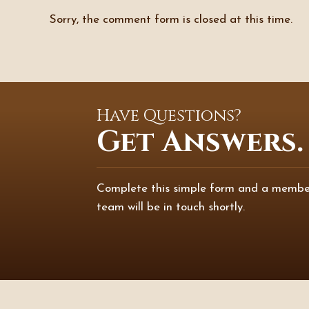
Sorry, the comment form is closed at this time.
Have Questions?
Get Answers.
Complete this simple form and a membe
team will be in touch shortly.