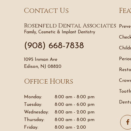
Contact Us
Fea
Rosenfeld Dental Associates
Preve
Family, Cosmetic & Implant Dentistry
Check
(908) 668-7838
Child
Perio
1095 Inman Ave
Edison, NJ 08820
Resto
Office Hours
Crown
Tooth
Monday:
8:00 am - 8:00 pm
Dentu
Tuesday:
8:00 am - 6:00 pm
Wednesday:
8:00 am - 2:00 pm
Thursday:
8:00 am - 8:00 pm
Friday:
8:00 am - 2:00