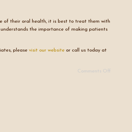
 of their oral health, it is best to treat them with
e understands the importance of making patients
iates, please
visit our website
or call us today at
Comments Off