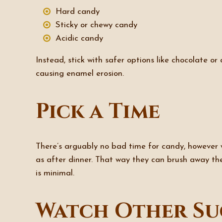
Hard candy
Sticky or chewy candy
Acidic candy
Instead, stick with safer options like chocolate or
causing enamel erosion.
Pick a Time
There’s arguably no bad time for candy, however wh
as after dinner. That way they can brush away the
is minimal.
Watch Other Su