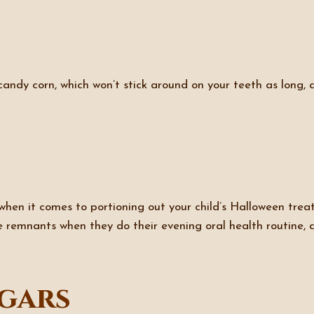
 candy corn, which won’t stick around on your teeth as long, 
en it comes to portioning out your child’s Halloween treats,
 remnants when they do their evening oral health routine, a
gars