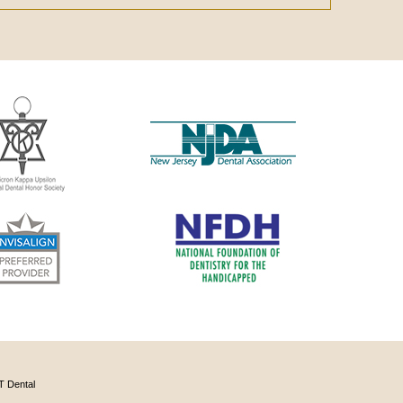
 Dental