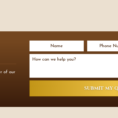
r of our
SUBMIT MY 