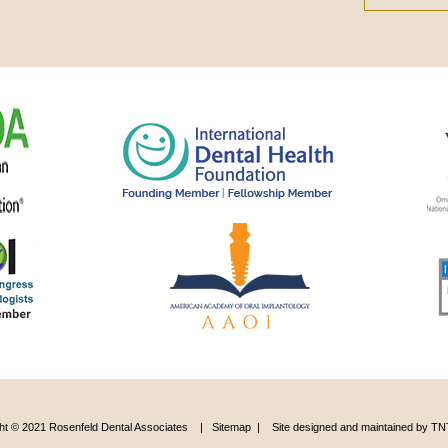
ht © 2021 Rosenfeld Dental Associates |
Sitemap
|
Site designed and maintained by
TNT