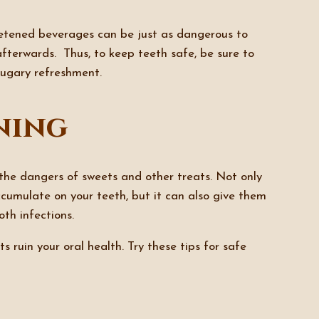
weetened beverages can be just as dangerous to
 afterwards. Thus, to keep teeth safe, be sure to
 sugary refreshment.
ning
he dangers of sweets and other treats. Not only
cumulate on your teeth, but it can also give them
oth infections.
s ruin your oral health. Try these tips for safe