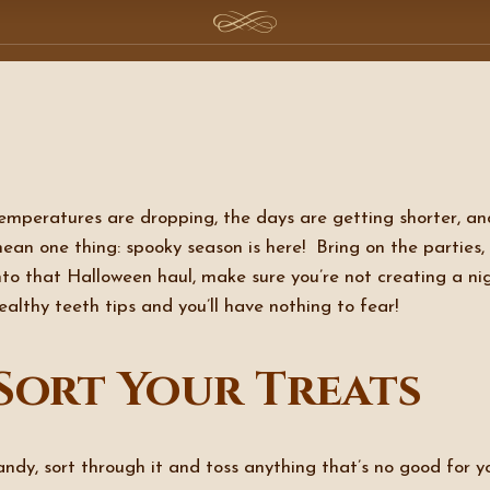
emperatures are dropping, the days are getting shorter, and 
ean one thing: spooky season is here! Bring on the parties, f
nto that Halloween haul, make sure you’re not creating a n
ealthy teeth tips and you’ll have nothing to fear!
Sort Your Treats
ndy, sort through it and toss anything that’s no good for yo