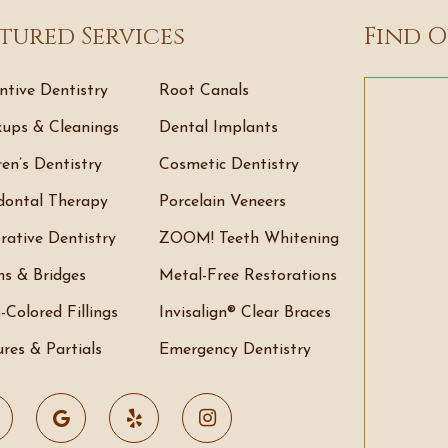
tured Services
Find O
ntive Dentistry
Root Canals
ups & Cleanings
Dental Implants
ren’s Dentistry
Cosmetic Dentistry
dontal Therapy
Porcelain Veneers
rative Dentistry
ZOOM! Teeth Whitening
s & Bridges
Metal-Free Restorations
-Colored Fillings
Invisalign® Clear Braces
res & Partials
Emergency Dentistry