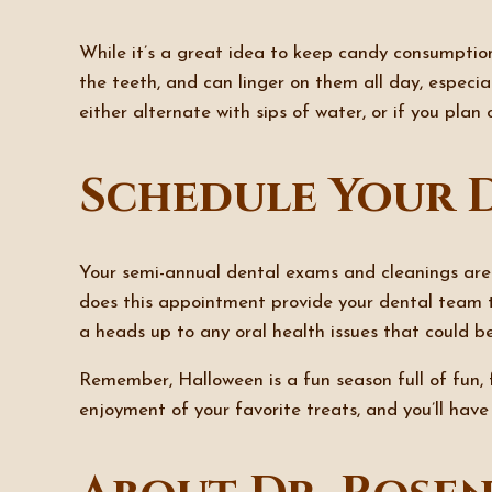
While it’s a great idea to keep candy consumptio
the teeth, and can linger on them all day, especia
either alternate with sips of water, or if you plan
Schedule Your 
Your semi-annual dental exams and cleanings are
does this appointment provide your dental team t
a heads up to any oral health issues that could be
Remember, Halloween is a fun season full of fun, fe
enjoyment of your favorite treats, and you’ll have