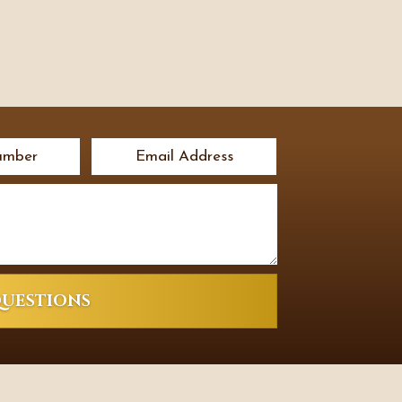
QUESTIONS