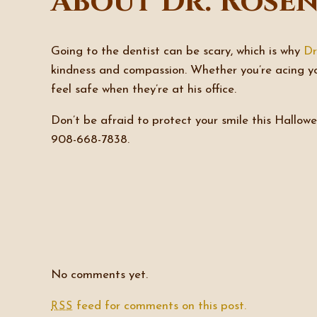
About Dr. Rose
Going to the dentist can be scary, which is why
Dr
kindness and compassion. Whether you’re acing y
feel safe when they’re at his office.
Don’t be afraid to protect your smile this Hallo
908-668-7838.
No comments yet.
feed for comments on this post.
RSS