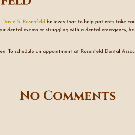
nfeld
. David S. Rosenfeld
believes that to help patients take care
our dental exams or struggling with a dental emergency, h
ween! To schedule an appointment at Rosenfeld Dental Assoc
No Comments