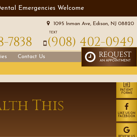
ental Emergencies Welcome
1095 Inman Ave, Edison, NJ 08820
TEXT
8-7838
(908) 402-0949
REQUEST
ies
Contact Us
AN APPOINTMENT
PATIENT
FORMS
lth This
LIKE US ON
FACEBOOK
REVIEW US