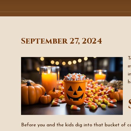
September 27, 2024
T
m
i
h
Before you and the kids dig into that bucket of ca