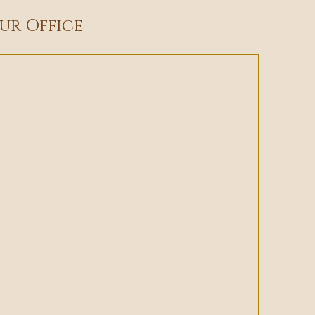
ur Office