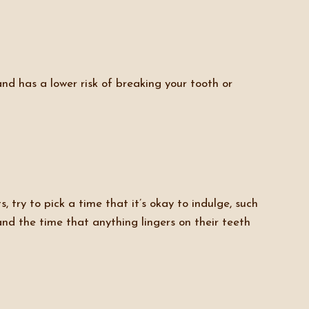
and has a lower risk of breaking your tooth or
 try to pick a time that it’s okay to indulge, such
nd the time that anything lingers on their teeth