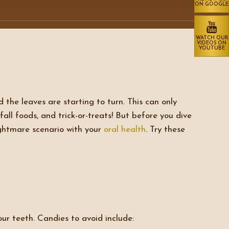
ON GOOGLE
WATCH OUR
VIDEOS ON
YOUTUBE
the leaves are starting to turn. This can only
all foods, and trick-or-treats! But before you dive
ightmare scenario with your
oral health
. Try these
ur teeth. Candies to avoid include: