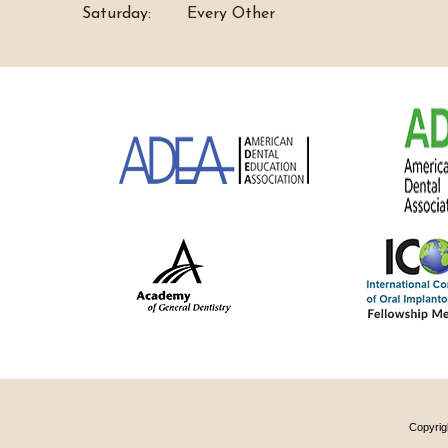
Saturday:
Every Other
Copyrig